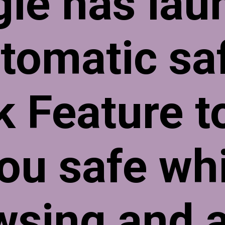
le has lau
tomatic sa
k Feature t
ou safe wh
wsing and a