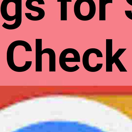
gs for
Check