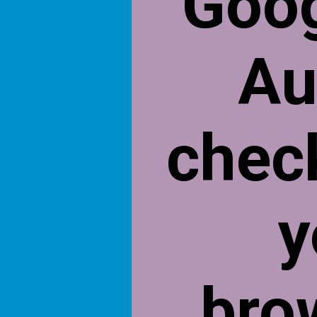
Goog
Au
chec
y
bro