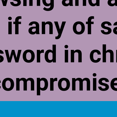
 if any of 
sword in c
compromis