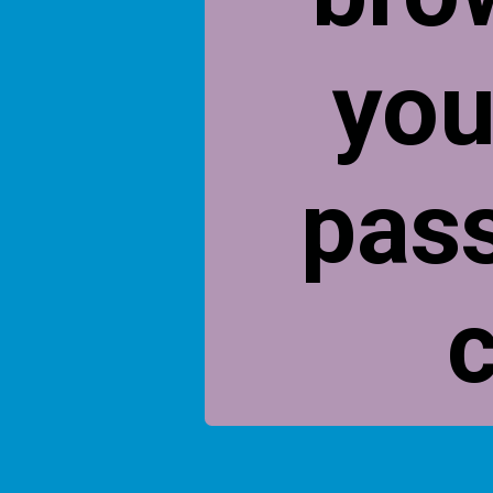
you
pas