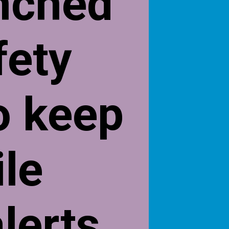
nched
fety
o keep
ile
lerts