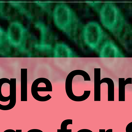
gle Ch