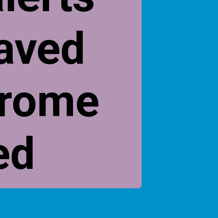
saved
hrome
ed