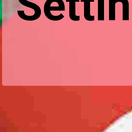
Settin