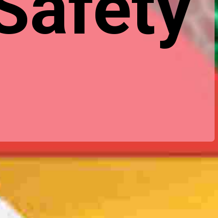
 Safety