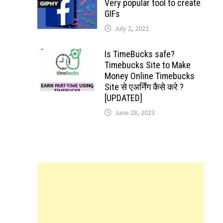
Very popular tool to create
GIFs
July 2, 2022
Is TimeBucks safe?
Timebucks Site to Make
Money Online Timebucks
Site से एअर्निंग कैसे करे ?
[UPDATED]
June 28, 2023