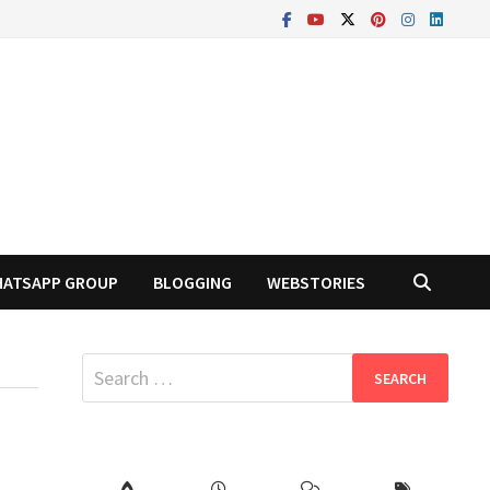
ATSAPP GROUP
BLOGGING
WEBSTORIES
Search
for: