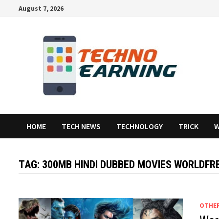
Skip
August 7, 2026
to
content
HOME
TECH NEWS
TECHNOLOGY
TRICK
W
TAG:
300MB HINDI DUBBED MOVIES WORLDFR
OTHE