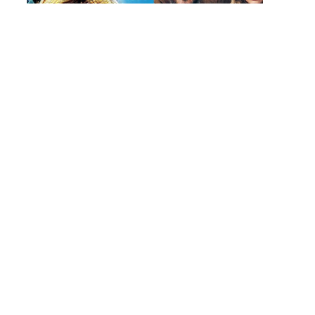
202
|
YO
OPI
TO
USE
PIR
WEB