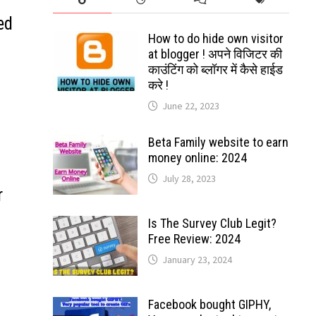
ed
How to do hide own visitor
at blogger ! अपने विजिटर की
काउंटिंग को ब्लॉगर में कैसे हाईड
करे !
June 22, 2023
Beta Family website to earn
money online: 2024
July 28, 2023
r
Is The Survey Club Legit?
Free Review: 2024
January 23, 2024
Facebook bought GIPHY,