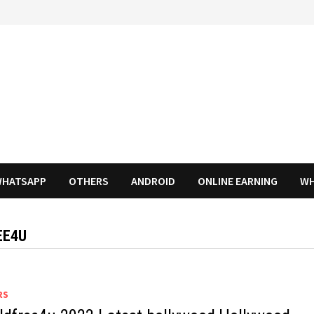
HATSAPP
OTHERS
ANDROID
ONLINE EARNING
WH
EE4U
RS