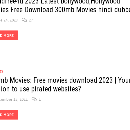
ldfree4u 2023 Latest bollywood,Hollywood
ies Free Download 300mb Movies hindi dubb
e 24, 2023
27
RLDFREE4U
D MORE
3
EST
LLYWOOD,HOLLYWOOD
IES
E
WNLOAD
MB
IES
DI
RS
BBED
mb Movies: Free movies download 2023 | You
ion to use pirated websites?
cember 15, 2022
2
MB
D MORE
IES:
E
IES
WNLOAD