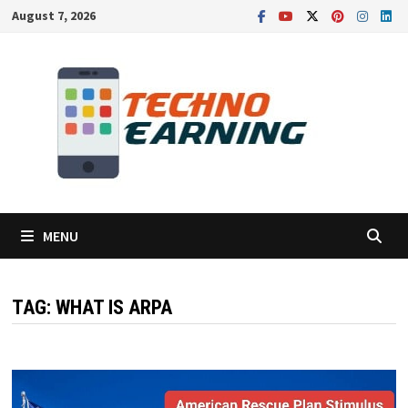
Skip
August 7, 2026
to
content
MENU
TAG:
WHAT IS ARPA