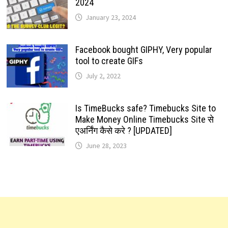
2024
January 23, 2024
Facebook bought GIPHY, Very popular
tool to create GIFs
July 2, 2022
Is TimeBucks safe? Timebucks Site to
Make Money Online Timebucks Site से
एअर्निंग कैसे करे ? [UPDATED]
June 28, 2023