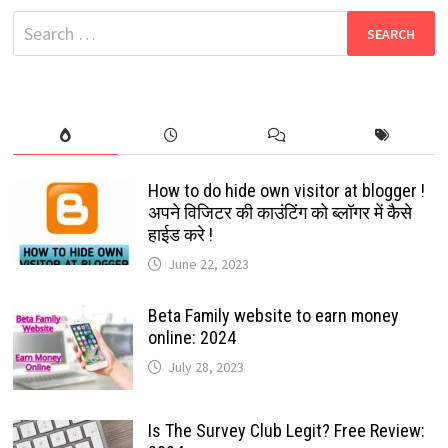
2024:
Search
ARPA
FUNDS:
for:
EVERYTHING
THAT
BENEFITS
YOU.
How to do hide own visitor at blogger !
अपने विजिटर की काउंटिंग को ब्लॉगर में कैसे
हाईड करे !
June 22, 2023
Beta Family website to earn money
online: 2024
July 28, 2023
Is The Survey Club Legit? Free Review: