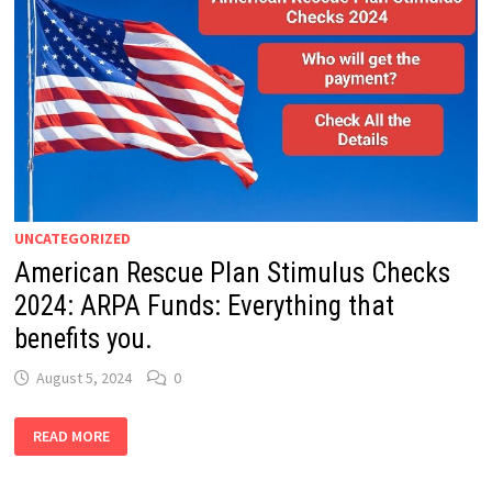
UNCATEGORIZED
American Rescue Plan Stimulus Checks
2024: ARPA Funds: Everything that
benefits you.
August 5, 2024
0
AMERICAN
READ MORE
RESCUE
PLAN
STIMULUS
CHECKS