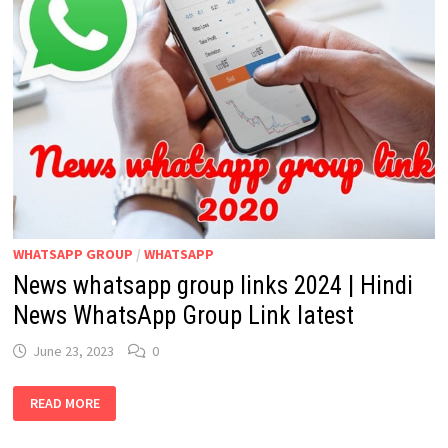
WHATSAPP GROUP
/
WHATSAPP
News whatsapp group links 2024 | Hindi
News WhatsApp Group Link latest
June 23, 2023
0
NEWS
READ MORE
WHATSAPP
GROUP
LINKS