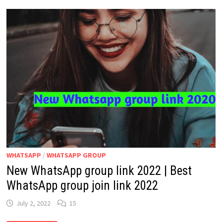
2024
|
HINDI
NEWS
WHATSAPP
GROUP
LINK
LATEST
WHATSAPP
/
WHATSAPP GROUP
New WhatsApp group link 2022 | Best
WhatsApp group join link 2022
July 2, 2022
15