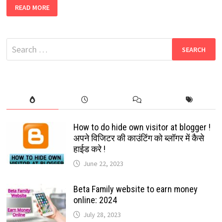
NEW
READ MORE
WHATSAPP
GROUP
LINK
2022
|
Search
BEST
WHATSAPP
for:
GROUP
JOIN
LINK
2022
How to do hide own visitor at blogger !
अपने विजिटर की काउंटिंग को ब्लॉगर में कैसे
हाईड करे !
June 22, 2023
Beta Family website to earn money
online: 2024
July 28, 2023