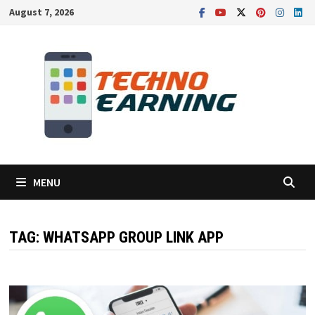
Skip
August 7, 2026
to
content
MENU
TAG:
WHATSAPP GROUP LINK APP