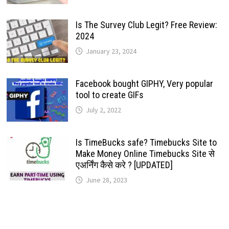
Is The Survey Club Legit? Free Review:
2024
January 23, 2024
Facebook bought GIPHY, Very popular
tool to create GIFs
July 2, 2022
Is TimeBucks safe? Timebucks Site to
Make Money Online Timebucks Site से
एअर्निंग कैसे करे ? [UPDATED]
June 28, 2023