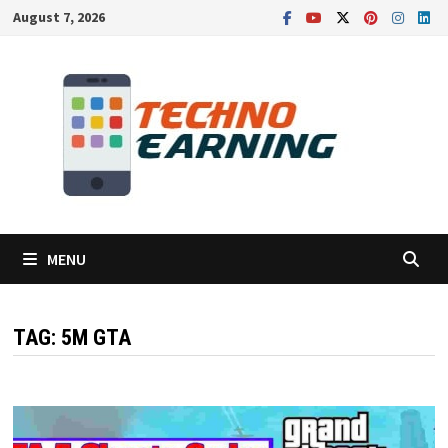
Skip
August 7, 2026
to
content
MENU
TAG:
5M GTA