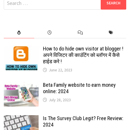
Search
for:
How to do hide own visitor at blogger !
अपने विजिटर की काउंटिंग को ब्लॉगर में कैसे
हाईड करे !
June 22, 2023
Beta Family website to earn money
online: 2024
July 28, 2023
Is The Survey Club Legit? Free Review:
2024