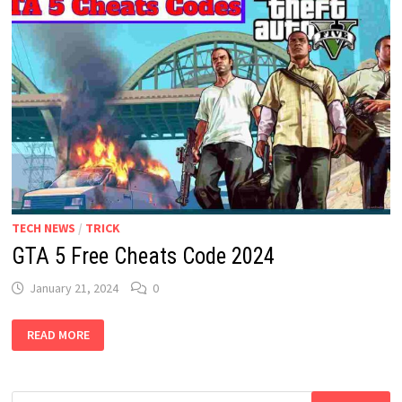
TECH NEWS
/
TRICK
GTA 5 Free Cheats Code 2024
January 21, 2024
0
GTA
READ MORE
5
FREE
CHEATS
CODE
2024