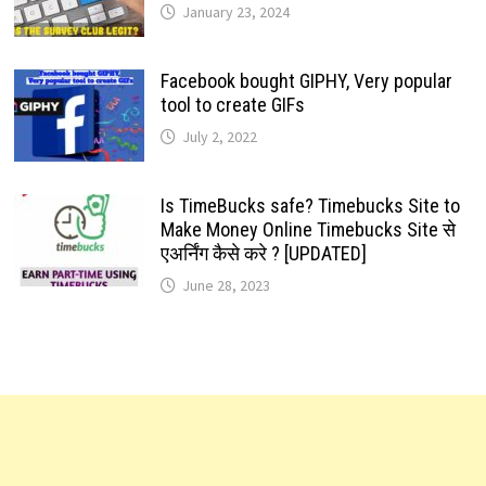
January 23, 2024
Facebook bought GIPHY, Very popular
tool to create GIFs
July 2, 2022
Is TimeBucks safe? Timebucks Site to
Make Money Online Timebucks Site से
एअर्निंग कैसे करे ? [UPDATED]
June 28, 2023