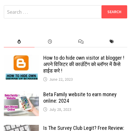
QUALITY
TAMIL
Search
MOVIES
2024
for:
How to do hide own visitor at blogger !
अपने विजिटर की काउंटिंग को ब्लॉगर में कैसे
हाईड करे !
June 22, 2023
Beta Family website to earn money
online: 2024
July 28, 2023
Is The Survey Club Legit? Free Review: