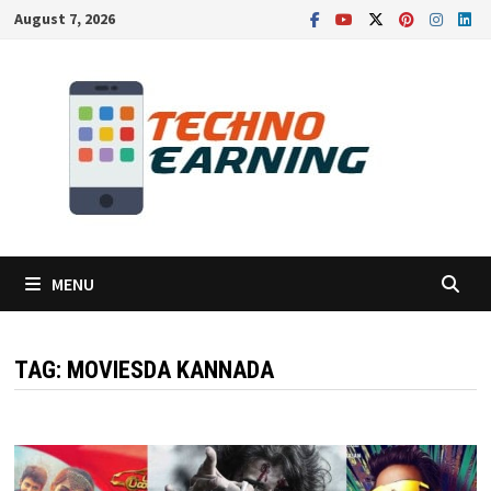
Skip
August 7, 2026
to
content
MENU
TAG:
MOVIESDA KANNADA