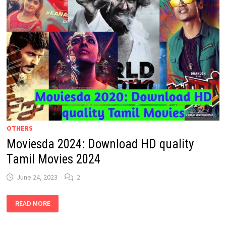
OTHERS
Moviesda 2024: Download HD quality
Tamil Movies 2024
June 24, 2023
2
MOVIESDA
READ MORE
2024:
DOWNLOAD
HD