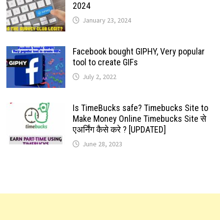
2024
January 23, 2024
Facebook bought GIPHY, Very popular
tool to create GIFs
July 2, 2022
Is TimeBucks safe? Timebucks Site to
Make Money Online Timebucks Site से
एअर्निंग कैसे करे ? [UPDATED]
June 28, 2023