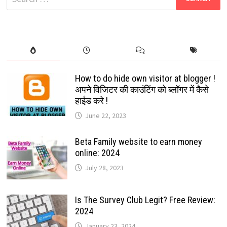
JUST
for:
FOLLOW
THE
GUIDED
STEPS:
2024
How to do hide own visitor at blogger !
अपने विजिटर की काउंटिंग को ब्लॉगर में कैसे
हाईड करे !
June 22, 2023
Beta Family website to earn money
online: 2024
July 28, 2023
Is The Survey Club Legit? Free Review:
2024
January 23, 2024