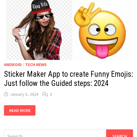
ANDROID
/
TECH NEWS
Sticker Maker App to create Funny Emojis:
Just follow the Guided steps: 2024
January 5, 2024
0
STICKER
READ MORE
MAKER
APP
TO
CREATE
FUNNY
Search
EMOJIS: