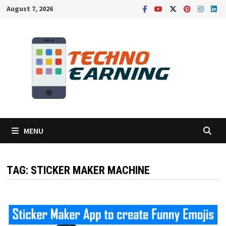
Skip
August 7, 2026
to
content
MENU
TAG:
STICKER MAKER MACHINE