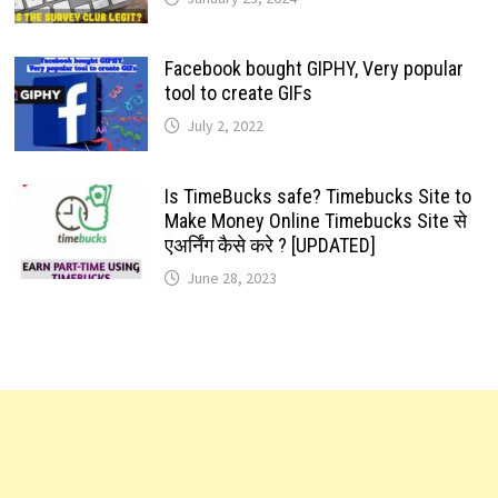
Facebook bought GIPHY, Very popular
tool to create GIFs
July 2, 2022
Is TimeBucks safe? Timebucks Site to
Make Money Online Timebucks Site से
एअर्निंग कैसे करे ? [UPDATED]
June 28, 2023