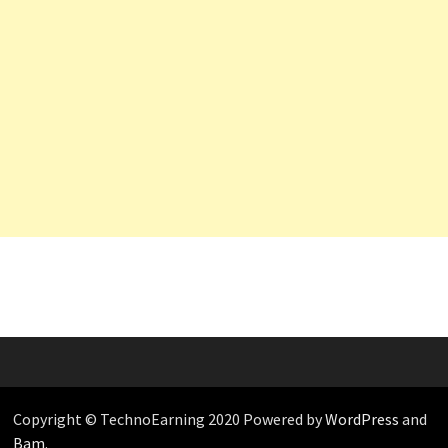
Copyright © TechnoEarning 2020 Powered by
WordPress
and
Bam
.