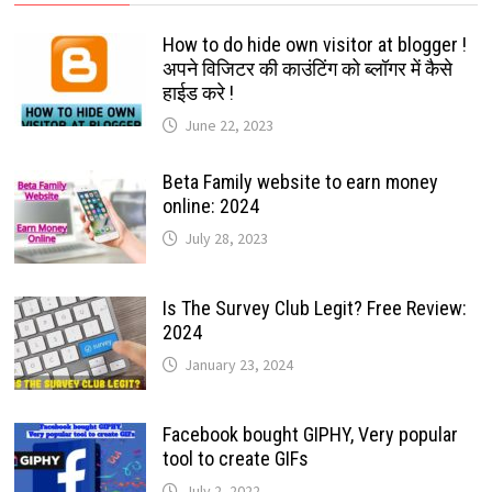
How to do hide own visitor at blogger !
अपने विजिटर की काउंटिंग को ब्लॉगर में कैसे
हाईड करे !
June 22, 2023
Beta Family website to earn money
online: 2024
July 28, 2023
Is The Survey Club Legit? Free Review:
2024
January 23, 2024
Facebook bought GIPHY, Very popular
tool to create GIFs
July 2, 2022