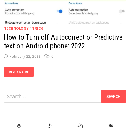
TECHNOLOGY
/
TRICK
How to Turn off Autocorrect or Predictive
text on Android phone: 2022
February 22, 2022
0
HOW
READ MORE
TO
TURN
OFF
AUTOCORRECT
OR
Search
PREDICTIVE
TEXT
for:
ON
ANDROID
PHONE:
2022