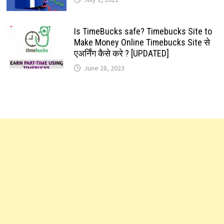
Is TimeBucks safe? Timebucks Site to
Make Money Online Timebucks Site से
एअर्निंग कैसे करे ? [UPDATED]
June 28, 2023