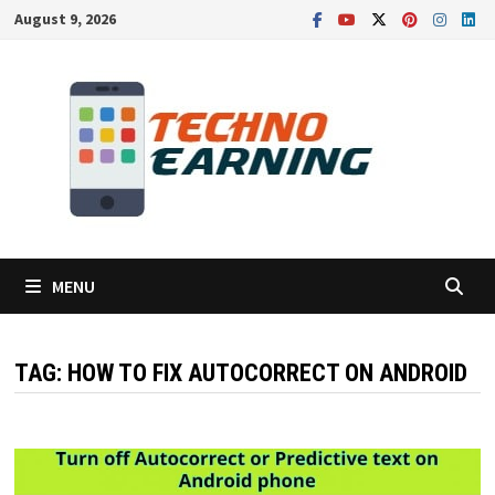
Skip
August 9, 2026
to
content
MENU
TAG:
HOW TO FIX AUTOCORRECT ON ANDROID