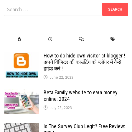
AWAITED
Search
FEATURE
ABOUT
for:
TO
BE
LAUNCH
How to do hide own visitor at blogger !
अपने विजिटर की काउंटिंग को ब्लॉगर में कैसे
हाईड करे !
June 22, 2023
Beta Family website to earn money
online: 2024
July 28, 2023
Is The Survey Club Legit? Free Review: