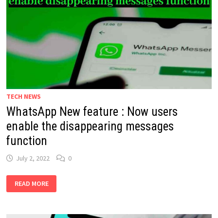
TECH NEWS
WhatsApp New feature : Now users
enable the disappearing messages
function
July 2, 2022
0
WHATSAPP
READ MORE
NEW
FEATURE
:
NOW
USERS