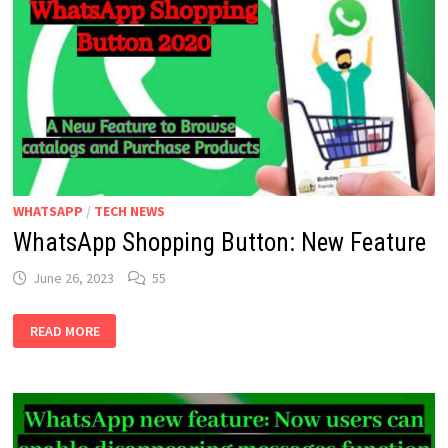
WHATSAPP
/
TECH NEWS
WhatsApp Shopping Button: New Feature
June 26, 2023
55
WHATSAPP
READ MORE
SHOPPING
BUTTON:
NEW
FEATURE