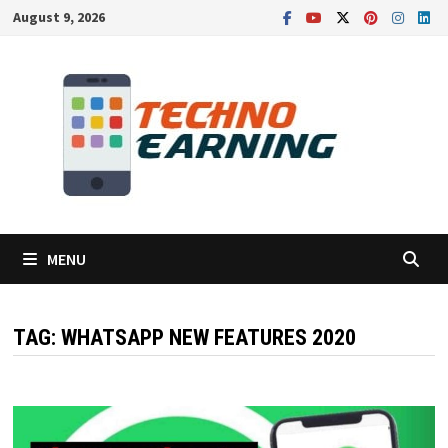
Skip
August 9, 2026
to
content
MENU
TAG:
WHATSAPP NEW FEATURES 2020