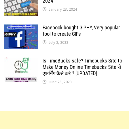
2024
January 23, 2024
Facebook bought GIPHY, Very popular
tool to create GIFs
July 2, 2022
Is TimeBucks safe? Timebucks Site to
Make Money Online Timebucks Site से
एअर्निंग कैसे करे ? [UPDATED]
June 28, 2023