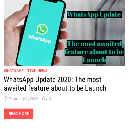
ENABLE
THE
DISAPPEARING
MESSAGES
FUNCTION
WHATSAPP
/
TECH NEWS
WhatsApp Update 2020: The most
awaited feature about to be Launch
February 1, 2022
3
WHATSAPP
READ MORE
UPDATE
2020:
THE
MOST