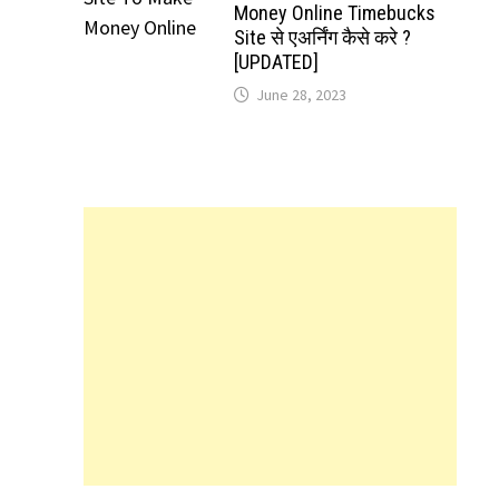
Money Online Timebucks
Site से एअर्निंग कैसे करे ?
[UPDATED]
June 28, 2023