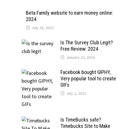
Beta Family website to earn money online:
2024
July 28, 2023
Is The Survey Club Legit?
Free Review: 2024
January 23, 2024
Facebook bought GIPHY,
Very popular tool to create
GIFs
July 2, 2022
Is TimeBucks safe?
Timebucks Site to Make