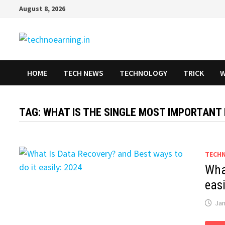
Skip
August 8, 2026
to
content
HOME
TECH NEWS
TECHNOLOGY
TRICK
W
TAG:
WHAT IS THE SINGLE MOST IMPORTANT
TECH
Wha
eas
Jan