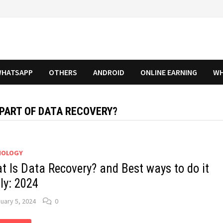
HATSAPP
OTHERS
ANDROID
ONLINE EARNING
WH
 PART OF DATA RECOVERY?
NOLOGY
t Is Data Recovery? and Best ways to do it
ily: 2024
uary 5, 2024
0