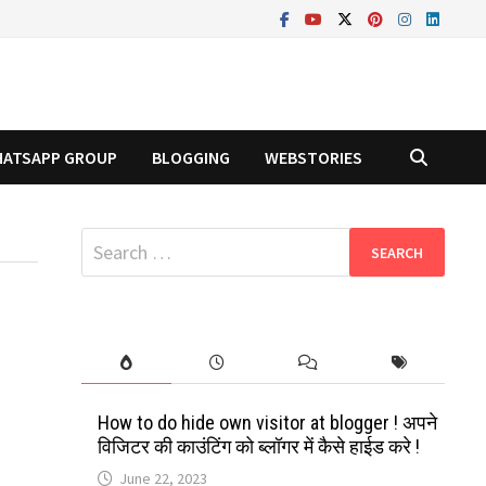
ATSAPP GROUP
BLOGGING
WEBSTORIES
Search
for:
How to do hide own visitor at blogger ! अपने
विजिटर की काउंटिंग को ब्लॉगर में कैसे हाईड करे !
June 22, 2023