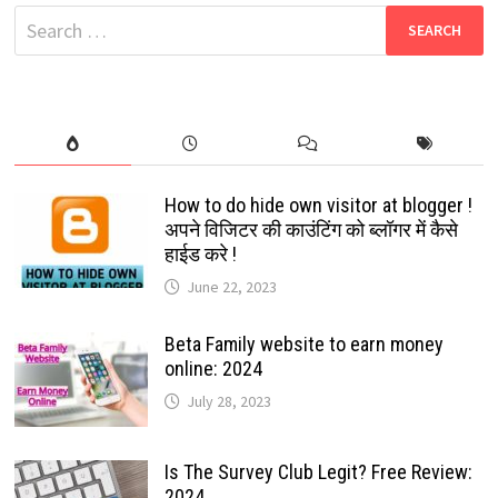
TO
Search
MAKE
YOUR
for:
CONVERSATION
MORE
ENJOYABLE:
2021
How to do hide own visitor at blogger !
अपने विजिटर की काउंटिंग को ब्लॉगर में कैसे
हाईड करे !
June 22, 2023
Beta Family website to earn money
online: 2024
July 28, 2023
Is The Survey Club Legit? Free Review:
2024