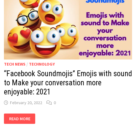
TECH NEWS
/
TECHNOLOGY
“Facebook Soundmojis” Emojis with sound
to Make your conversation more
enjoyable: 2021
February 20, 2022
0
“FACEBOOK
READ MORE
SOUNDMOJIS”
EMOJIS
WITH
SOUND