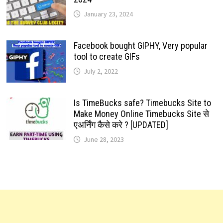
January 23, 2024
Facebook bought GIPHY, Very popular
tool to create GIFs
July 2, 2022
Is TimeBucks safe? Timebucks Site to
Make Money Online Timebucks Site से
एअर्निंग कैसे करे ? [UPDATED]
June 28, 2023