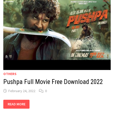
OTHERS
Pushpa Full Movie Free Download 2022
February 24, 2022
0
PUSHPA
READ MORE
FULL
MOVIE
FREE