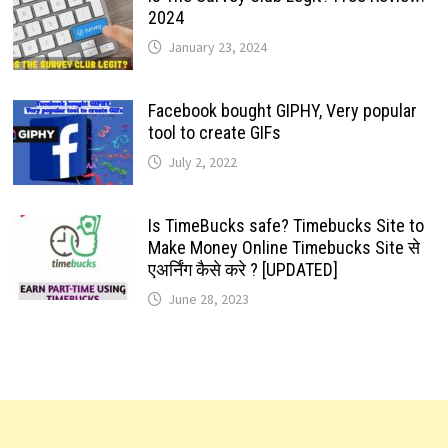
2024
January 23, 2024
Facebook bought GIPHY, Very popular
tool to create GIFs
July 2, 2022
Is TimeBucks safe? Timebucks Site to
Make Money Online Timebucks Site से
एअर्निंग कैसे करे ? [UPDATED]
June 28, 2023