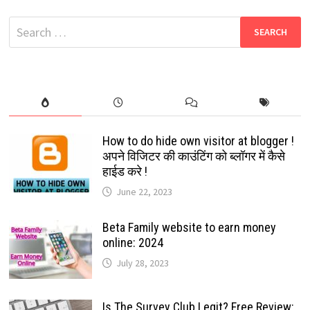
DOWNLOAD
2022
Search
for:
How to do hide own visitor at blogger !
अपने विजिटर की काउंटिंग को ब्लॉगर में कैसे
हाईड करे !
June 22, 2023
Beta Family website to earn money
online: 2024
July 28, 2023
Is The Survey Club Legit? Free Review: