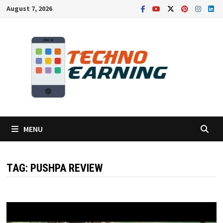
Skip
August 7, 2026
to
content
MENU
TAG:
PUSHPA REVIEW