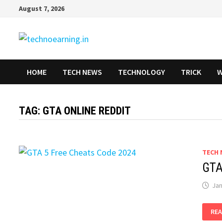
Skip
August 7, 2026
to
content
HOME
TECH NEWS
TECHNOLOGY
TRICK
W
TAG:
GTA ONLINE REDDIT
TECH 
GTA
Jan
GT
REA
5
FRE