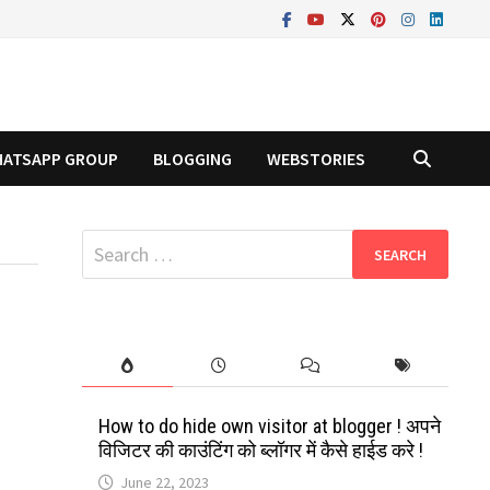
ATSAPP GROUP
BLOGGING
WEBSTORIES
Search
for:
How to do hide own visitor at blogger ! अपने
विजिटर की काउंटिंग को ब्लॉगर में कैसे हाईड करे !
June 22, 2023