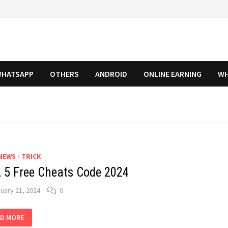
HATSAPP
OTHERS
ANDROID
ONLINE EARNING
WH
NEWS
/
TRICK
 5 Free Cheats Code 2024
uary 21, 2024
0
A
D MORE
E