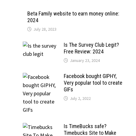
Beta Family website to earn money online:
2024
July 28, 2023
Is The Survey Club Legit?
Free Review: 2024
January 23, 2024
Facebook bought GIPHY,
Very popular tool to create
GIFs
July 2, 2022
Is TimeBucks safe?
Timebucks Site to Make