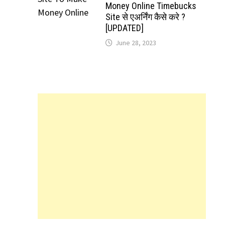
Money Online Timebucks
Site से एअर्निंग कैसे करे ?
[UPDATED]
June 28, 2023