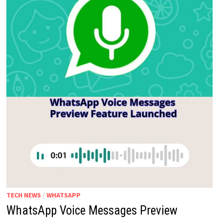
TECH NEWS
/
WHATSAPP
WhatsApp Voice Messages Preview