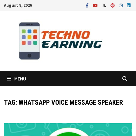
Skip
August 8, 2026
to
content
MENU
TAG:
WHATSAPP VOICE MESSAGE SPEAKER