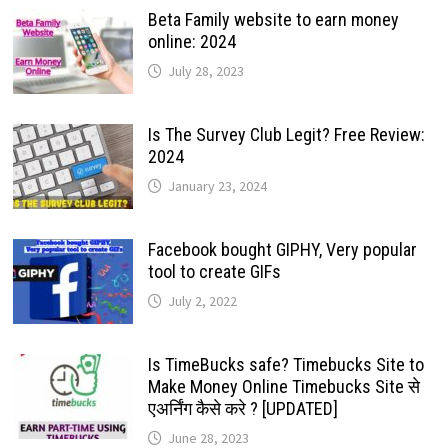
Beta Family website to earn money
online: 2024
July 28, 2023
Is The Survey Club Legit? Free Review:
2024
January 23, 2024
Facebook bought GIPHY, Very popular
tool to create GIFs
July 2, 2022
Is TimeBucks safe? Timebucks Site to
Make Money Online Timebucks Site से
एअर्निंग कैसे करे ? [UPDATED]
June 28, 2023