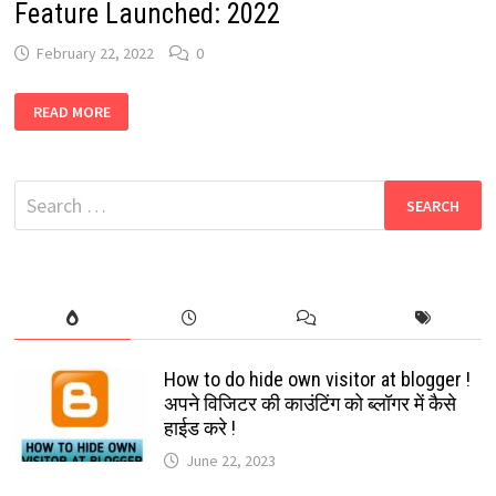
Feature Launched: 2022
February 22, 2022
0
WHATSAPP
READ MORE
VOICE
MESSAGES
PREVIEW
FEATURE
LAUNCHED:
Search
2022
for:
How to do hide own visitor at blogger !
अपने विजिटर की काउंटिंग को ब्लॉगर में कैसे
हाईड करे !
June 22, 2023