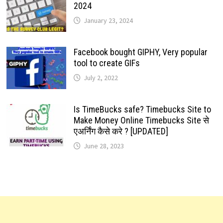
2024
January 23, 2024
Facebook bought GIPHY, Very popular
tool to create GIFs
July 2, 2022
Is TimeBucks safe? Timebucks Site to
Make Money Online Timebucks Site से
एअर्निंग कैसे करे ? [UPDATED]
June 28, 2023