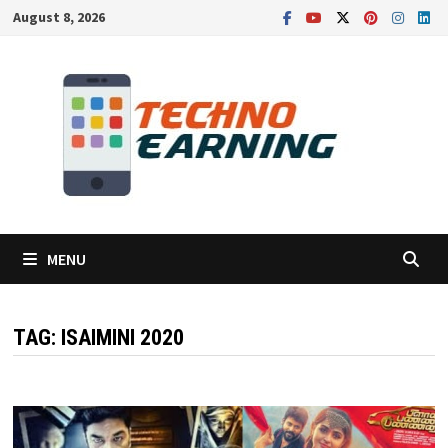
Skip
August 8, 2026
to
content
MENU
TAG:
ISAIMINI 2020