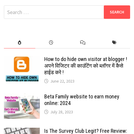
TAMIL
MOVIES
Search
DOWNLOAD
HUB
for:
How to do hide own visitor at blogger !
अपने विजिटर की काउंटिंग को ब्लॉगर में कैसे
हाईड करे !
June 22, 2023
Beta Family website to earn money
online: 2024
July 28, 2023
Is The Survey Club Legit? Free Review: