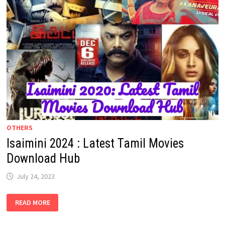
OTHERS
Isaimini 2024 : Latest Tamil Movies
Download Hub
July 24, 2023
ISAIMINI
READ MORE
2024
:
LATEST