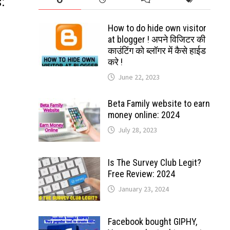
:
How to do hide own visitor
at blogger ! अपने विजिटर की
काउंटिंग को ब्लॉगर में कैसे हाईड
करे !
June 22, 2023
Beta Family website to earn
money online: 2024
July 28, 2023
Is The Survey Club Legit?
Free Review: 2024
January 23, 2024
Facebook bought GIPHY,