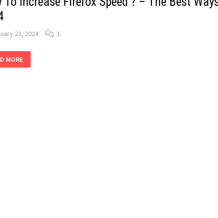
 To Increase Firefox Speed ? – The Best Ways
4
uary 23, 2024
1
W
D MORE
REASE
EFOX
ED
E
T
S:
4