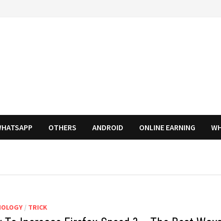
HATSAPP
OTHERS
ANDROID
ONLINE EARNING
WH
NOLOGY
/
TRICK