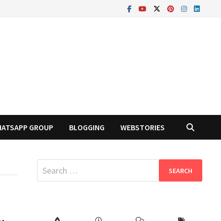
ATSAPP GROUP
BLOGGING
WEBSTORIES
Search
for: