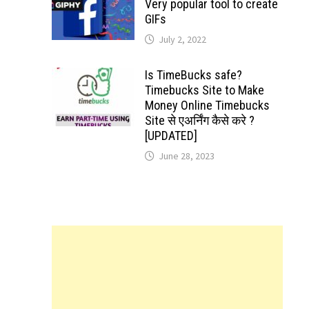
Very popular tool to create
GIFs
July 2, 2022
Is TimeBucks safe?
Timebucks Site to Make
Money Online Timebucks
Site से एअर्निंग कैसे करे ?
[UPDATED]
June 28, 2023