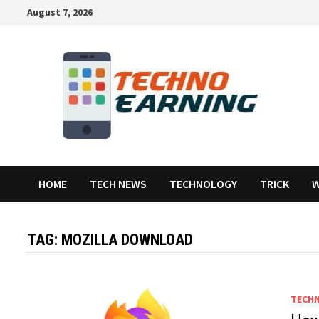
Skip
August 7, 2026
to
content
HOME
TECH NEWS
TECHNOLOGY
TRICK
W
TAG:
MOZILLA DOWNLOAD
TECH