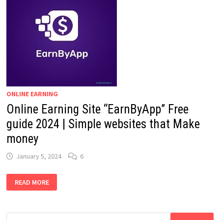
ONLINE EARNING
Online Earning Site “EarnByApp” Free
guide 2024 | Simple websites that Make
money
January 5, 2024
6
ONLINE
READ MORE
EARNING
SITE
“EARNBYAPP”
FREE
GUIDE
Search
2024