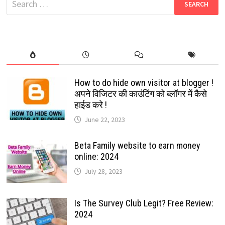
|
for:
SIMPLE
WEBSITES
THAT
MAKE
MONEY
How to do hide own visitor at blogger !
अपने विजिटर की काउंटिंग को ब्लॉगर में कैसे
हाईड करे !
June 22, 2023
Beta Family website to earn money
online: 2024
July 28, 2023
Is The Survey Club Legit? Free Review:
2024