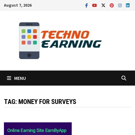
Skip
August 7, 2026
to
content
MENU
TAG:
MONEY FOR SURVEYS