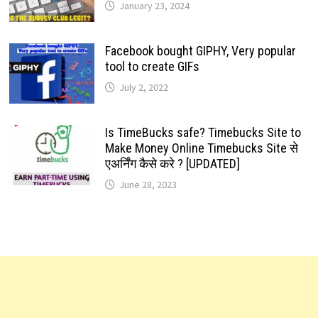
January 23, 2024
Facebook bought GIPHY, Very popular
tool to create GIFs
July 2, 2022
Is TimeBucks safe? Timebucks Site to
Make Money Online Timebucks Site से
एअर्निंग कैसे करे ? [UPDATED]
June 28, 2023