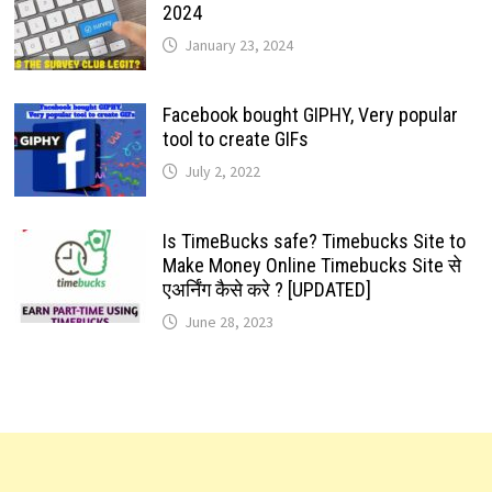
2024
January 23, 2024
Facebook bought GIPHY, Very popular
tool to create GIFs
July 2, 2022
Is TimeBucks safe? Timebucks Site to
Make Money Online Timebucks Site से
एअर्निंग कैसे करे ? [UPDATED]
June 28, 2023