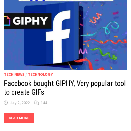
TECH NEWS
/
TECHNOLOGY
Facebook bought GIPHY, Very popular tool
to create GIFs
July 2, 2022
144
FACEBOOK
READ MORE
BOUGHT
GIPHY,
VERY