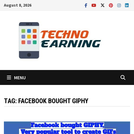
Skip
August 8, 2026
to
content
MENU
TAG:
FACEBOOK BOUGHT GIPHY