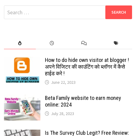
POPULAR
TOOL
Search
TO
CREATE
for:
GIFS
How to do hide own visitor at blogger !
अपने विजिटर की काउंटिंग को ब्लॉगर में कैसे
हाईड करे !
June 22, 2023
Beta Family website to earn money
online: 2024
July 28, 2023
Is The Survey Club Legit? Free Review: