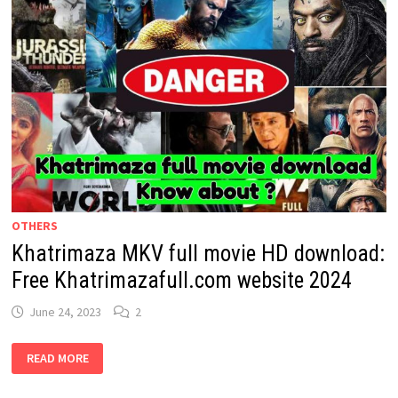
OTHERS
Khatrimaza MKV full movie HD download:
Free Khatrimazafull.com website 2024
June 24, 2023
2
KHATRIMAZA
READ MORE
MKV
FULL
MOVIE