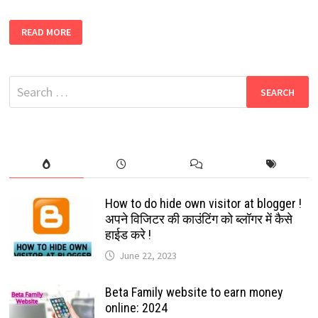
KHATRIMAZA
READ MORE
2022
DOWNLOAD
FREE
NEW
BOLLYWOOD,
Search
SOUTH,
HINDI
for:
DUBBED,
HOLLYWOOD,
LATEST
MOVIES
How to do hide own visitor at blogger !
अपने विजिटर की काउंटिंग को ब्लॉगर में कैसे
हाईड करे !
June 22, 2023
Beta Family website to earn money
online: 2024