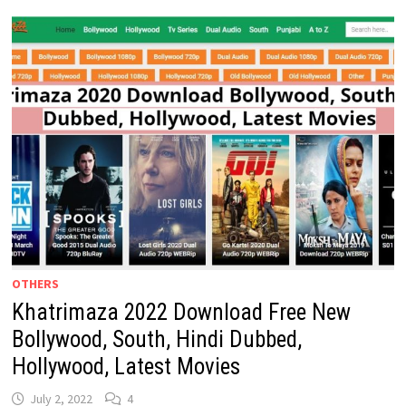
HD
DOWNLOAD:
FREE
KHATRIMAZAFULL.COM
WEBSITE
2024
OTHERS
Khatrimaza 2022 Download Free New
Bollywood, South, Hindi Dubbed,
Hollywood, Latest Movies
July 2, 2022
4