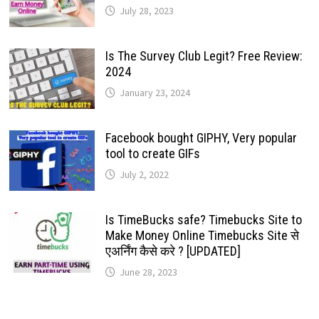
July 28, 2023
Is The Survey Club Legit? Free Review:
2024
January 23, 2024
Facebook bought GIPHY, Very popular
tool to create GIFs
July 2, 2022
Is TimeBucks safe? Timebucks Site to
Make Money Online Timebucks Site से
एअर्निंग कैसे करे ? [UPDATED]
June 28, 2023