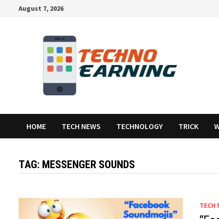
Skip
August 7, 2026
to
content
HOME
TECH NEWS
TECHNOLOGY
TRICK
W
TAG:
MESSENGER SOUNDS
TECH 