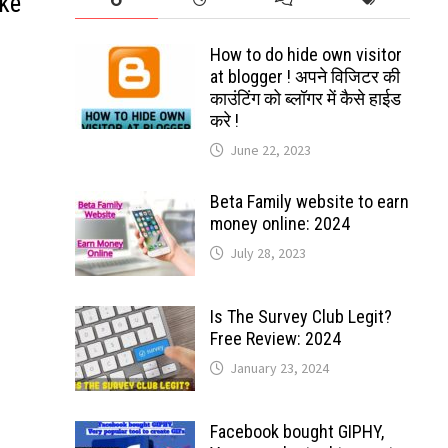
ke
How to do hide own visitor
at blogger ! अपने विजिटर की
काउंटिंग को ब्लॉगर में कैसे हाईड
करे !
June 22, 2023
Beta Family website to earn
money online: 2024
July 28, 2023
Is The Survey Club Legit?
Free Review: 2024
January 23, 2024
Facebook bought GIPHY,