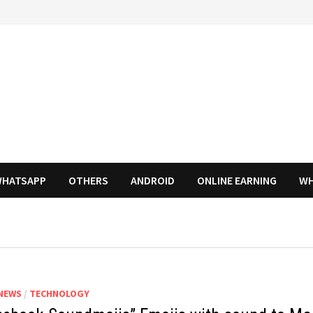
HATSAPP
OTHERS
ANDROID
ONLINE EARNING
WH
NEWS
/
TECHNOLOGY