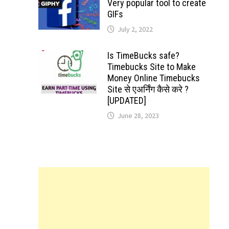
Very popular tool to create
GIFs
July 2, 2022
Is TimeBucks safe?
Timebucks Site to Make
Money Online Timebucks
Site से एअर्निंग कैसे करे ?
[UPDATED]
June 28, 2023