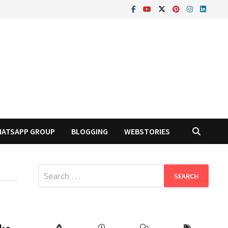
ATSAPP GROUP
BLOGGING
WEBSTORIES
Search
for: