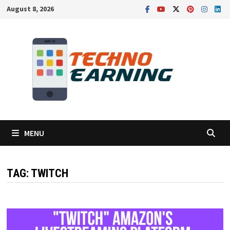
Skip
August 8, 2026
to
content
MENU
TAG:
TWITCH