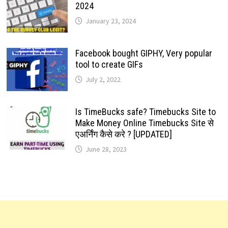
2024
January 23, 2024
Facebook bought GIPHY, Very popular
tool to create GIFs
July 2, 2022
Is TimeBucks safe? Timebucks Site to
Make Money Online Timebucks Site से
एअर्निंग कैसे करे ? [UPDATED]
June 28, 2023