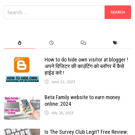
ANNOUNCEMENT
Search
for:
How to do hide own visitor at blogger !
अपने विजिटर की काउंटिंग को ब्लॉगर में कैसे
हाईड करे !
June 22, 2023
Beta Family website to earn money
online: 2024
July 28, 2023
Is The Survey Club Legit? Free Review: