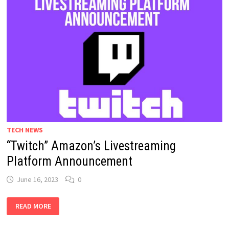
TECH NEWS
“Twitch” Amazon’s Livestreaming
Platform Announcement
June 16, 2023
0
“TWITCH”
READ MORE
AMAZON’S
LIVESTREAMING
PLATFORM