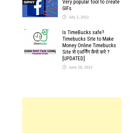
Very popular tool to create
GIFs
July 2, 2022
Is TimeBucks safe?
Timebucks Site to Make
Money Online Timebucks
Site से एअर्निंग कैसे करे ?
[UPDATED]
June 28, 2023