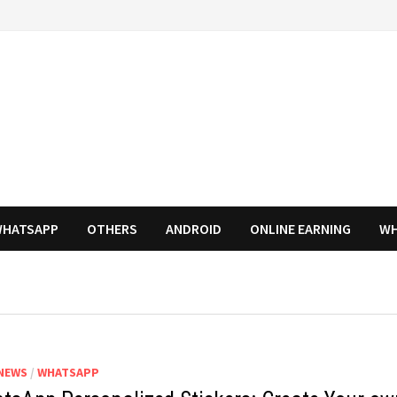
HATSAPP
OTHERS
ANDROID
ONLINE EARNING
WH
NEWS
/
WHATSAPP