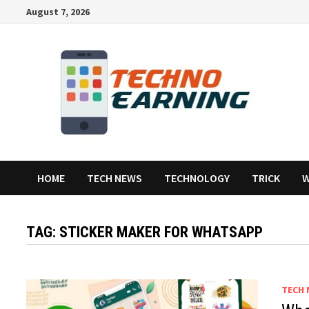
Skip
August 7, 2026
to
content
HOME
TECH NEWS
TECHNOLOGY
TRICK
W
TAG:
STICKER MAKER FOR WHATSAPP
TECH 