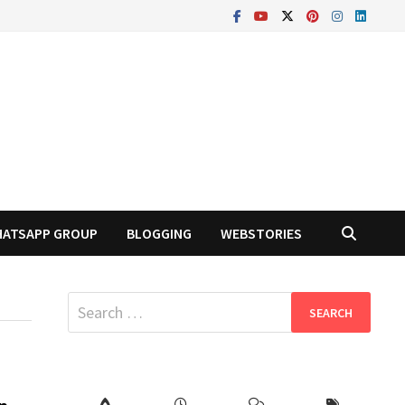
ATSAPP GROUP
BLOGGING
WEBSTORIES
Search
for: