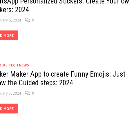
tsApp Personalized Stickers: Create Your ow
kers: 2024
uary 6, 2024
0
ATSAPP
D MORE
SONALIZED
CKERS:
ATE
UR
N
CKERS:
4
OID
/
TECH NEWS
cker Maker App to create Funny Emojis: Just
low the Guided steps: 2024
uary 5, 2024
0
CKER
D MORE
KER
ATE
NNY