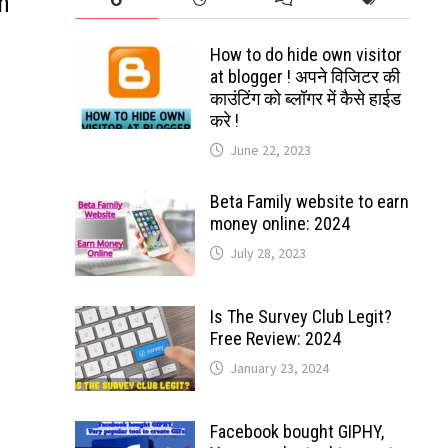
n
How to do hide own visitor
at blogger ! अपने विजिटर की
काउंटिंग को ब्लॉगर में कैसे हाईड
करे !
June 22, 2023
Beta Family website to earn
money online: 2024
July 28, 2023
Is The Survey Club Legit?
Free Review: 2024
January 23, 2024
Facebook bought GIPHY,