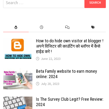
Search
for:
How to do hide own visitor at blogger !
अपने विजिटर की काउंटिंग को ब्लॉगर में कैसे
हाईड करे !
June 22, 2023
Beta Family website to earn money
online: 2024
July 28, 2023
Is The Survey Club Legit? Free Review:
2024