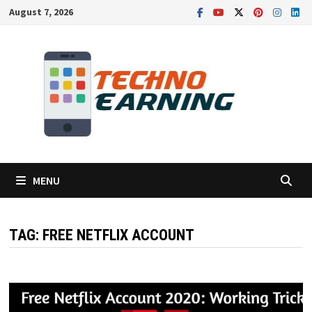
Skip
August 7, 2026
to
content
MENU
TAG:
FREE NETFLIX ACCOUNT