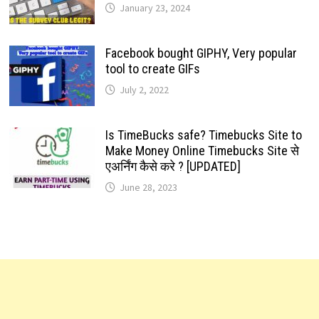
January 23, 2024
Facebook bought GIPHY, Very popular
tool to create GIFs
July 2, 2022
Is TimeBucks safe? Timebucks Site to
Make Money Online Timebucks Site से
एअर्निंग कैसे करे ? [UPDATED]
June 28, 2023