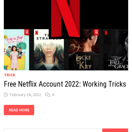
TRICK
Free Netflix Account 2022: Working Tricks
February 24, 2022
0
FREE
READ MORE
NETFLIX
ACCOUNT
2022:
WORKING
TRICKS