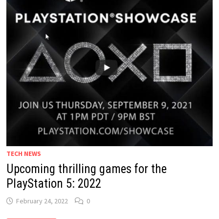
TECH NEWS
Upcoming thrilling games for the
PlayStation 5: 2022
February 24, 2022
0