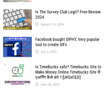
Is The Survey Club Legit? Free Review:
2024
January 23, 2024
Facebook bought GIPHY, Very popular
tool to create GIFs
July 2, 2022
Is TimeBucks safe? Timebucks Site to
Make Money Online Timebucks Site से
एअर्निंग कैसे करे ? [UPDATED]
June 28, 2023