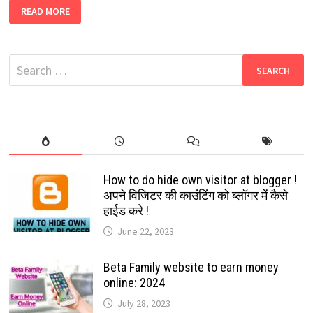
UPCOMING
READ MORE
THRILLING
GAMES
FOR
THE
PLAYSTATION
Search
5:
2022
for:
How to do hide own visitor at blogger !
अपने विजिटर की काउंटिंग को ब्लॉगर में कैसे
हाईड करे !
June 22, 2023
Beta Family website to earn money
online: 2024
July 28, 2023