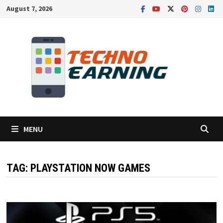
Skip
August 7, 2026
to
content
MENU
TAG:
PLAYSTATION NOW GAMES