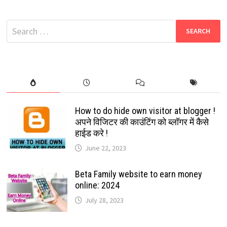
2024
PUSHPA
MOVIE
Search
DOWNLOAD
FREE
for:
:
WATCH
FREE
AND
DOWNLOAD
LATEST
BOLLYWOOD
AND
HOLLYWOOD
MOVIES
How to do hide own visitor at blogger !
अपने विजिटर की काउंटिंग को ब्लॉगर में कैसे
हाईड करे !
June 22, 2023
Beta Family website to earn money
online: 2024
July 28, 2023