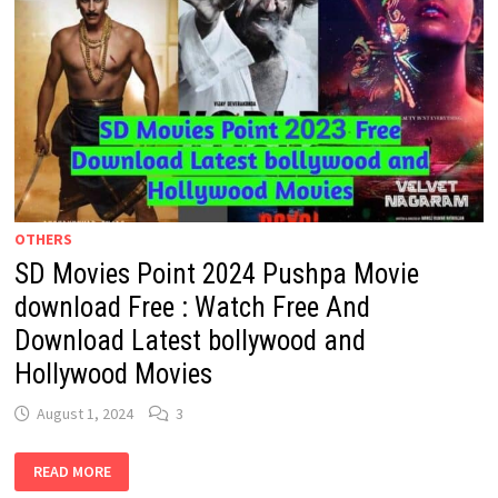
OTHERS
SD Movies Point 2024 Pushpa Movie
download Free : Watch Free And
Download Latest bollywood and
Hollywood Movies
August 1, 2024
3
SD
READ MORE
MOVIES
POINT