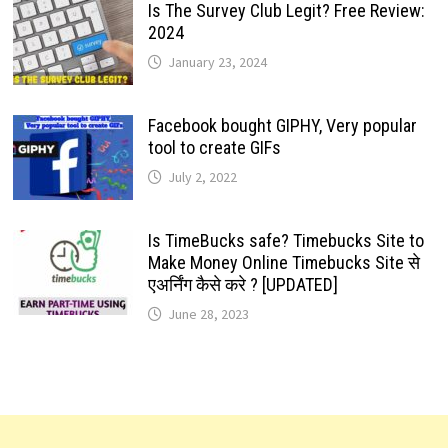
Is The Survey Club Legit? Free Review:
2024
January 23, 2024
Facebook bought GIPHY, Very popular
tool to create GIFs
July 2, 2022
Is TimeBucks safe? Timebucks Site to
Make Money Online Timebucks Site से
एअर्निंग कैसे करे ? [UPDATED]
June 28, 2023