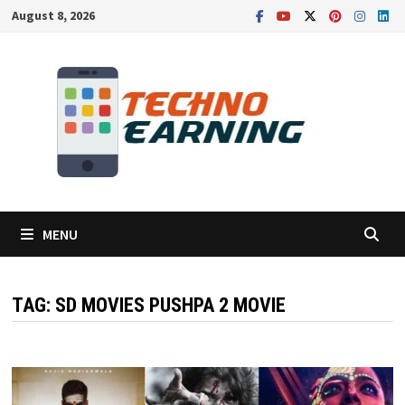
Skip
August 8, 2026
to
content
MENU
TAG:
SD MOVIES PUSHPA 2 MOVIE