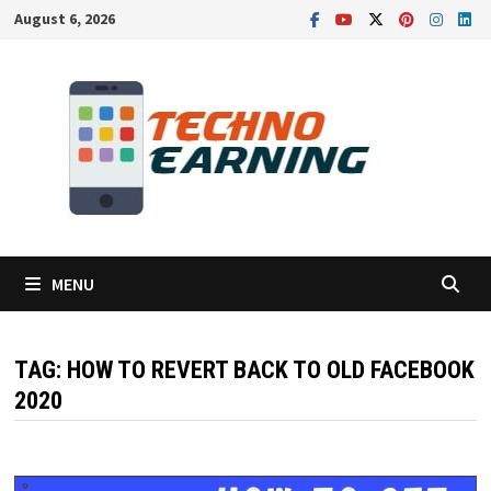
Skip
August 6, 2026
to
content
MENU
TAG:
HOW TO REVERT BACK TO OLD FACEBOOK
2020