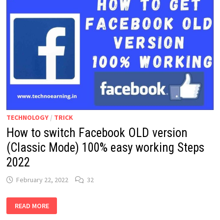
TECHNOLOGY
/
TRICK
How to switch Facebook OLD version
(Classic Mode) 100% easy working Steps
2022
February 22, 2022
32
HOW
READ MORE
TO
SWITCH