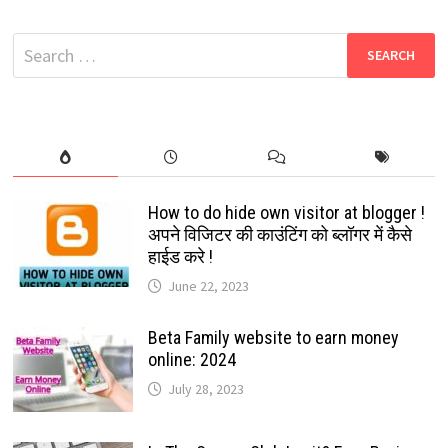
FACEBOOK
OLD
VERSION
Search
(CLASSIC
MODE)
for:
100%
EASY
WORKING
STEPS
2022
How to do hide own visitor at blogger !
अपने विजिटर की काउंटिंग को ब्लॉगर में कैसे
हाईड करे !
June 22, 2023
Beta Family website to earn money
online: 2024
July 28, 2023