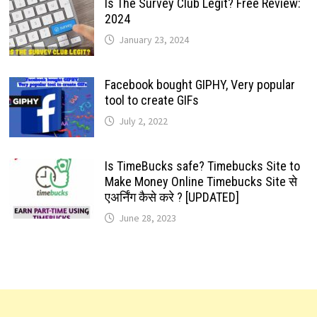
Is The Survey Club Legit? Free Review:
2024
January 23, 2024
Facebook bought GIPHY, Very popular
tool to create GIFs
July 2, 2022
Is TimeBucks safe? Timebucks Site to
Make Money Online Timebucks Site से
एअर्निंग कैसे करे ? [UPDATED]
June 28, 2023