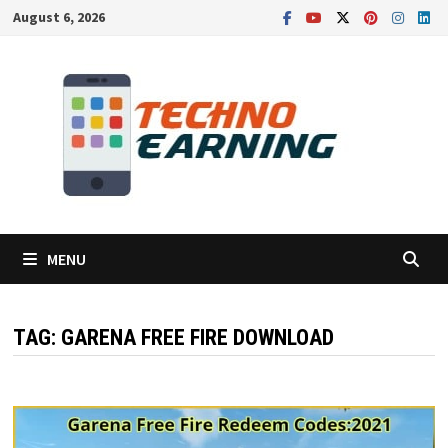
Skip
August 6, 2026
to
content
MENU
TAG:
GARENA FREE FIRE DOWNLOAD