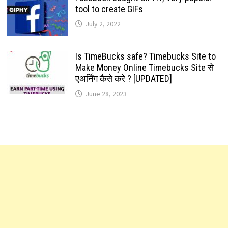
tool to create GIFs
July 2, 2022
Is TimeBucks safe? Timebucks Site to
Make Money Online Timebucks Site से
एअर्निंग कैसे करे ? [UPDATED]
June 28, 2023