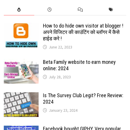
How to do hide own visitor at blogger !
अपने विजिटर की काउंटिंग को ब्लॉगर में कैसे
हाईड करे !
June 22, 2023
Beta Family website to earn money
online: 2024
July 28, 2023
Is The Survey Club Legit? Free Review:
2024
January 23, 2024
Facebook bought GIPHY, Very popular