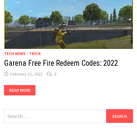
TECH NEWS
/
TRICK
Garena Free Fire Redeem Codes: 2022
February 22, 2022
0
GARENA
READ MORE
FREE
FIRE
REDEEM
CODES:
2022
Search
for: