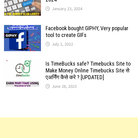
January 23, 2024
Facebook bought GIPHY, Very popular
tool to create GIFs
July 2, 2022
Is TimeBucks safe? Timebucks Site to
Make Money Online Timebucks Site से
एअर्निंग कैसे करे ? [UPDATED]
June 28, 2023