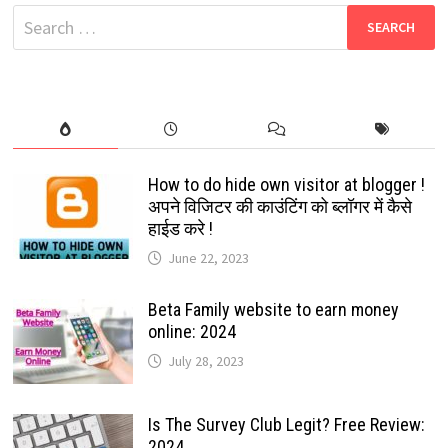
2022
Search
for:
How to do hide own visitor at blogger !
अपने विजिटर की काउंटिंग को ब्लॉगर में कैसे
हाईड करे !
June 22, 2023
Beta Family website to earn money
online: 2024
July 28, 2023
Is The Survey Club Legit? Free Review:
2024