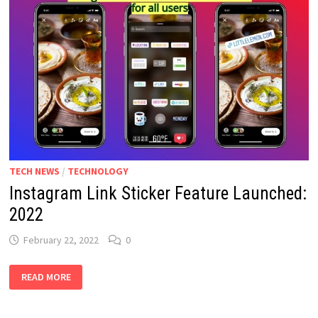
TECH NEWS
/
TECHNOLOGY
Instagram Link Sticker Feature Launched:
2022
February 22, 2022
0
INSTAGRAM
READ MORE
LINK
STICKER
FEATURE
LAUNCHED: