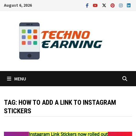
Skip
August 6, 2026
to
content
MENU
TAG:
HOW TO ADD A LINK TO INSTAGRAM
STICKERS