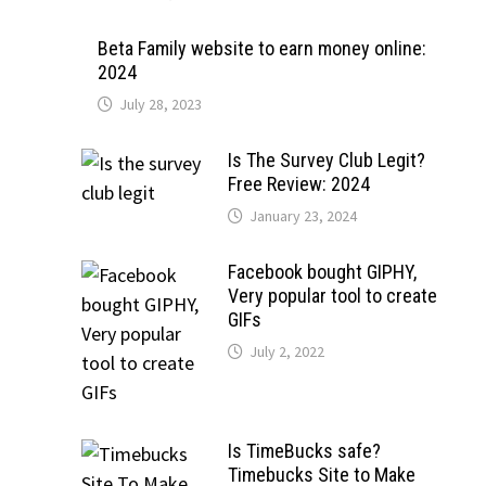
Beta Family website to earn money online:
2024
July 28, 2023
Is The Survey Club Legit?
Free Review: 2024
January 23, 2024
Facebook bought GIPHY,
Very popular tool to create
GIFs
July 2, 2022
Is TimeBucks safe?
Timebucks Site to Make