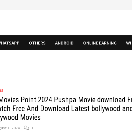
HATSAPP
OTHERS
ANDROID
ONLINE EARNING
WH
RS
Movies Point 2024 Pushpa Movie download F
atch Free And Download Latest bollywood an
lywood Movies
ust 1, 2024
3