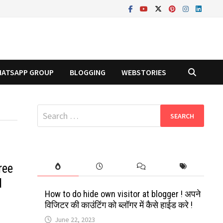
ATSAPP GROUP
BLOGGING
WEBSTORIES
Search
for:
ree
d
How to do hide own visitor at blogger ! अपने
विजिटर की काउंटिंग को ब्लॉगर में कैसे हाईड करे !
June 22, 2023