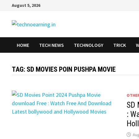
Skip
August 5, 2026
to
content
HOME
TECH NEWS
TECHNOLOGY
TRICK
W
TAG:
SD MOVIES POIN PUSHPA MOVIE
OTHE
SD 
: W
Hol
Aug