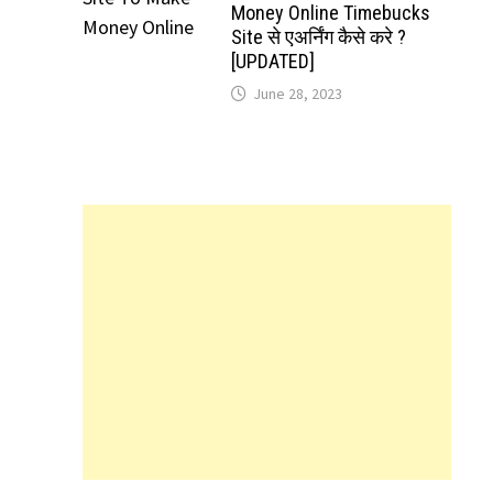
Money Online Timebucks
Site से एअर्निंग कैसे करे ?
[UPDATED]
June 28, 2023