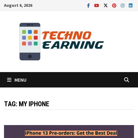
Skip
August 6, 2026
to
content
MENU
TAG:
MY IPHONE