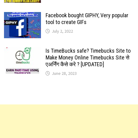
Facebook bought GIPHY, Very popular
tool to create GIFs
July 2, 2022
Is TimeBucks safe? Timebucks Site to
Make Money Online Timebucks Site से
एअर्निंग कैसे करे ? [UPDATED]
June 28, 2023