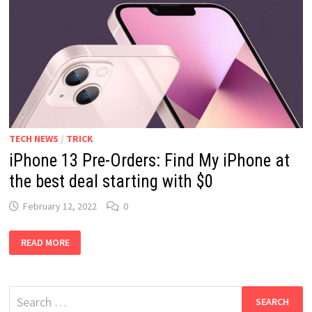
TECH NEWS
/
TRICK
iPhone 13 Pre-Orders: Find My iPhone at
the best deal starting with $0
February 12, 2022
0
IPHONE
READ MORE
13
PRE-
ORDERS:
FIND
MY
Search
IPHONE
AT