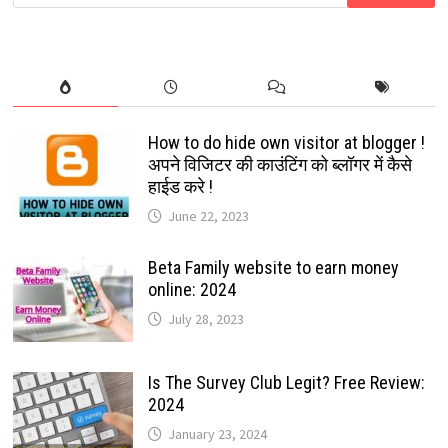
for:
THE
BEST
DEAL
STARTING
WITH
$0
How to do hide own visitor at blogger !
अपने विजिटर की काउंटिंग को ब्लॉगर में कैसे
हाईड करे !
June 22, 2023
Beta Family website to earn money
online: 2024
July 28, 2023
Is The Survey Club Legit? Free Review:
2024
January 23, 2024