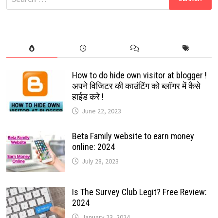
2024
for:
How to do hide own visitor at blogger !
अपने विजिटर की काउंटिंग को ब्लॉगर में कैसे
हाईड करे !
June 22, 2023
Beta Family website to earn money
online: 2024
July 28, 2023
Is The Survey Club Legit? Free Review:
2024
January 23, 2024