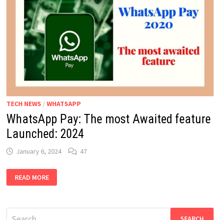
TECH NEWS
/
WHATSAPP
WhatsApp Pay: The most Awaited feature
Launched: 2024
January 6, 2024
47
WHATSAPP
READ MORE
PAY:
THE
MOST
AWAITED
FEATURE
Search
LAUNCHED: