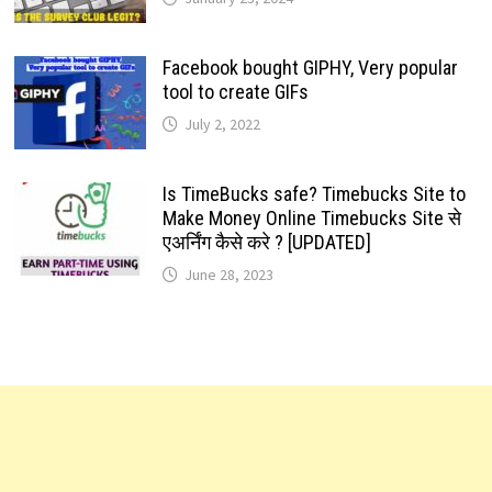
Facebook bought GIPHY, Very popular
tool to create GIFs
July 2, 2022
Is TimeBucks safe? Timebucks Site to
Make Money Online Timebucks Site से
एअर्निंग कैसे करे ? [UPDATED]
June 28, 2023