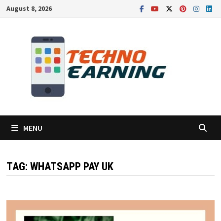
Skip
August 8, 2026
to
content
MENU
TAG:
WHATSAPP PAY UK