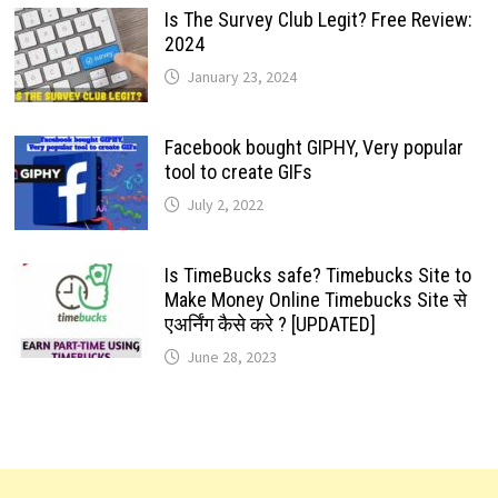
Is The Survey Club Legit? Free Review:
2024
January 23, 2024
Facebook bought GIPHY, Very popular
tool to create GIFs
July 2, 2022
Is TimeBucks safe? Timebucks Site to
Make Money Online Timebucks Site से
एअर्निंग कैसे करे ? [UPDATED]
June 28, 2023