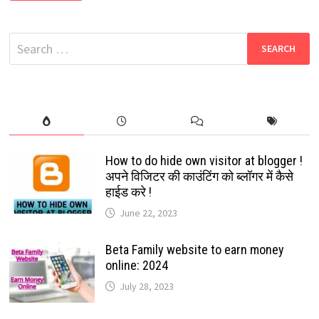
GROUP
LINKS
2024
|
Search
HINDI
NEWS
for:
WHATSAPP
GROUP
LINK
LATEST
How to do hide own visitor at blogger !
अपने विजिटर की काउंटिंग को ब्लॉगर में कैसे
हाईड करे !
June 22, 2023
Beta Family website to earn money
online: 2024
July 28, 2023