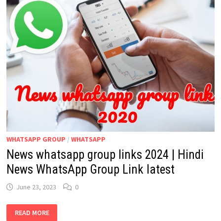
WHATSAPP GROUP
/
WHATSAPP
News whatsapp group links 2024 | Hindi
News WhatsApp Group Link latest
June 23, 2023
0
NEWS
READ MORE
WHATSAPP