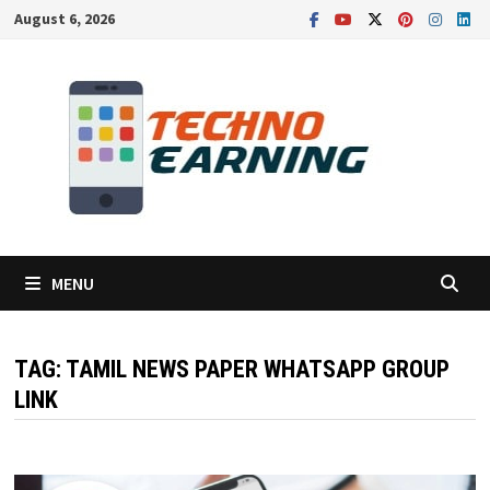
Skip
August 6, 2026
to
content
MENU
TAG:
TAMIL NEWS PAPER WHATSAPP GROUP
LINK