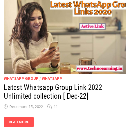
LATEST
WHATSAPP
GROUP
LINKS
WHATSAPP GROUP
/
WHATSAPP
Latest Whatsapp Group Link 2022
Unlimited collection [ Dec-22]
December 15, 2022
11
LATEST
READ MORE
WHATSAPP
GROUP