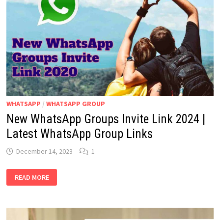
WHATSAPP
/
WHATSAPP GROUP
New WhatsApp Groups Invite Link 2024 |
Latest WhatsApp Group Links
December 14, 2023
1
NEW
READ MORE
WHATSAPP
GROUPS
INVITE
LINK
2024
|