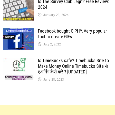
Is The Survey Club Legit? Free Review:
2024
January 23, 2024
Facebook bought GIPHY, Very popular
tool to create GIFs
July 2, 2022
Is TimeBucks safe? Timebucks Site to
Make Money Online Timebucks Site से
एअर्निंग कैसे करे ? [UPDATED]
June 28, 2023