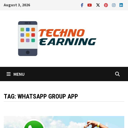
Skip
August 3, 2026
to
content
MENU
TAG:
WHATSAPP GROUP APP