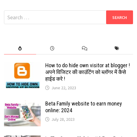
LINK
2022
UNLIMITED
Search
COLLECTION
[
for:
DEC-
22]
How to do hide own visitor at blogger !
अपने विजिटर की काउंटिंग को ब्लॉगर में कैसे
हाईड करे !
June 22, 2023
Beta Family website to earn money
online: 2024
July 28, 2023