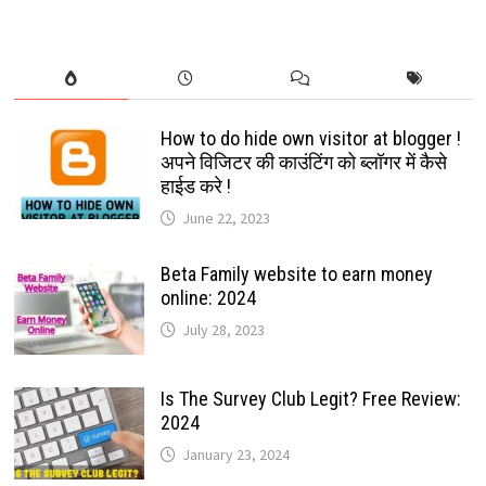
TO
PLAY
AND
INSTALL:
2022
How to do hide own visitor at blogger !
अपने विजिटर की काउंटिंग को ब्लॉगर में कैसे
हाईड करे !
June 22, 2023
Beta Family website to earn money
online: 2024
July 28, 2023
Is The Survey Club Legit? Free Review:
2024
January 23, 2024