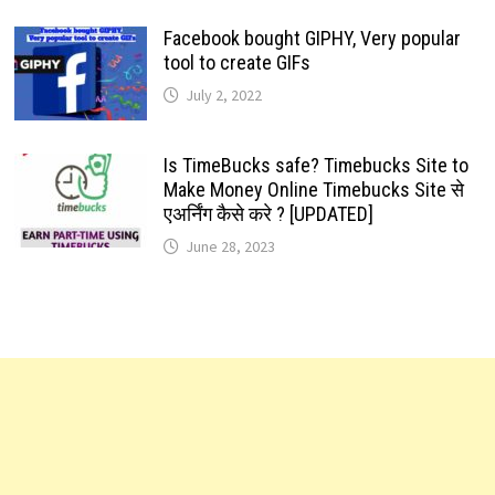
Facebook bought GIPHY, Very popular
tool to create GIFs
July 2, 2022
Is TimeBucks safe? Timebucks Site to
Make Money Online Timebucks Site से
एअर्निंग कैसे करे ? [UPDATED]
June 28, 2023