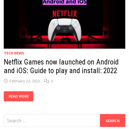
TECH NEWS
Netflix Games now launched on Android
and iOS: Guide to play and install: 2022
February 22, 2022
0
NETFLIX
READ MORE
GAMES
NOW
LAUNCHED
ON
ANDROID
Search
AND
IOS:
for:
GUIDE