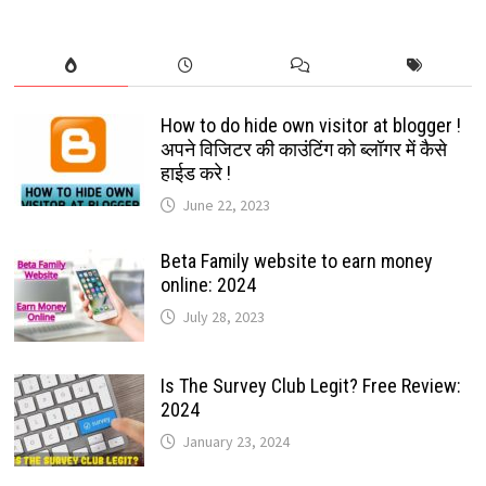
How to do hide own visitor at blogger !
अपने विजिटर की काउंटिंग को ब्लॉगर में कैसे
हाईड करे !
June 22, 2023
Beta Family website to earn money
online: 2024
July 28, 2023
Is The Survey Club Legit? Free Review:
2024
January 23, 2024