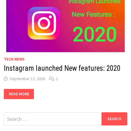
TECH NEWS
Instagram launched New features: 2020
September 17, 2020
1
INSTAGRAM
READ MORE
LAUNCHED
NEW
FEATURES:
2020
Search
for: