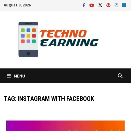
Skip
August 8, 2026
to
content
MENU
TAG:
INSTAGRAM WITH FACEBOOK