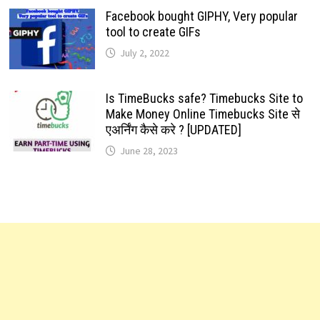
Facebook bought GIPHY, Very popular
tool to create GIFs
July 2, 2022
Is TimeBucks safe? Timebucks Site to
Make Money Online Timebucks Site से
एअर्निंग कैसे करे ? [UPDATED]
June 28, 2023