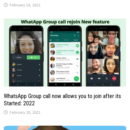
February 18, 2022
WhatsApp Group call now allows you to join after its
Started: 2022
February 20, 2022