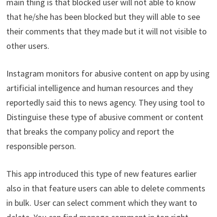
main thing is that blocked user will not able to know
that he/she has been blocked but they will able to see
their comments that they made but it will not visible to
other users.
Instagram monitors for abusive content on app by using
artificial intelligence and human resources and they
reportedly said this to news agency. They using tool to
Distinguise these type of abusive comment or content
that breaks the company policy and report the
responsible person.
This app introduced this type of new features earlier
also in that feature users can able to delete comments
in bulk. User can select comment which they want to