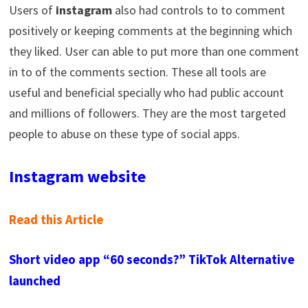
Users of
instagram
also had controls to to comment
positively or keeping comments at the beginning which
they liked. User can able to put more than one comment
in to of the comments section. These all tools are
useful and beneficial specially who had public account
and millions of followers. They are the most targeted
people to abuse on these type of social apps.
Instagram website
Read this Article
Short video app “60 seconds?” TikTok Alternative
launched