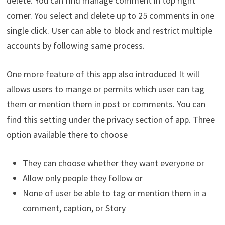
delete. You can find manage comment in top right
corner. You select and delete up to 25 comments in one
single click. User can able to block and restrict multiple
accounts by following same process.
One more feature of this app also introduced It will
allows users to mange or permits which user can tag
them or mention them in post or comments. You can
find this setting under the privacy section of app. Three
option available there to choose
They can choose whether they want everyone or
Allow only people they follow or
None of user be able to tag or mention them in a
comment, caption, or Story