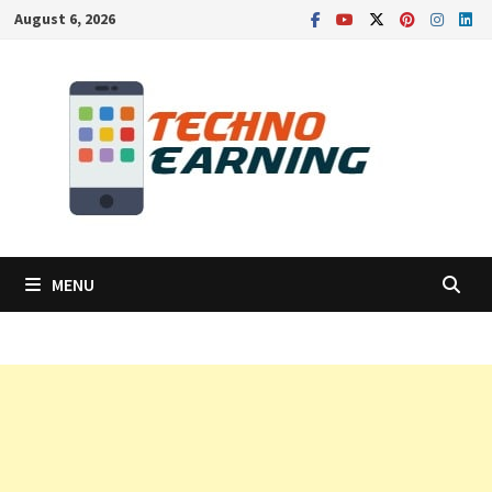
Skip
August 6, 2026
to
content
MENU