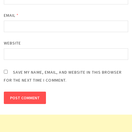
EMAIL
*
WEBSITE
SAVE MY NAME, EMAIL, AND WEBSITE IN THIS BROWSER
FOR THE NEXT TIME I COMMENT.