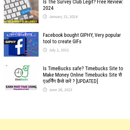
Is The Survey Club Legit? Free Review:
2024
January 23, 2024
Facebook bought GIPHY, Very popular
tool to create GIFs
July 2, 2022
Is TimeBucks safe? Timebucks Site to
Make Money Online Timebucks Site से
एअर्निंग कैसे करे ? [UPDATED]
June 28, 2023