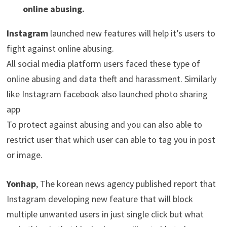
online abusing.
Instagram
launched new features will help it’s users to
fight against online abusing.
All social media platform users faced these type of
online abusing and data theft and harassment. Similarly
like Instagram facebook also launched photo sharing
app
To protect against abusing and you can also able to
restrict user that which user can able to tag you in post
or image.
Yonhap
, The korean news agency published report that
Instagram developing new feature that will block
multiple unwanted users in just single click but what