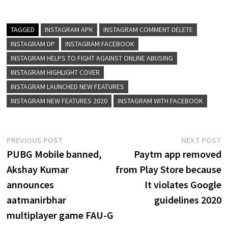
TAGGED
INSTAGRAM APK
INSTAGRAM COMMENT DELETE
INSTAGRAM DP
INSTAGRAM FACEBOOK
INSTAGRAM HELPS TO FIGHT AGAINST ONLINE ABUSING
INSTAGRAM HIGHLIGHT COVER
INSTAGRAM LAUNCHED NEW FEATURES
INSTAGRAM NEW FEATURES 2020
INSTAGRAM WITH FACEBOOK
Post
Previous
N
PREVIOUS POST
NEXT POST
post:
p
PUBG Mobile banned,
Paytm app removed
navigation
Akshay Kumar
from Play Store because
announces
It violates Google
aatmanirbhar
guidelines 2020
multiplayer game FAU-G