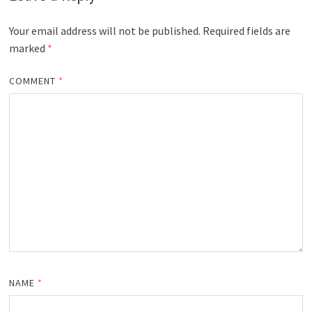
Your email address will not be published.
Required fields are
marked
*
COMMENT
*
NAME
*