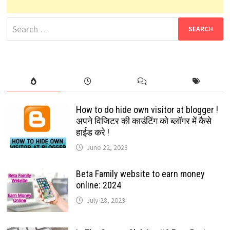
Search
for:
How to do hide own visitor at blogger !
अपने विजिटर की काउंटिंग को ब्लॉगर में कैसे
हाईड करे !
June 22, 2023
Beta Family website to earn money
online: 2024
July 28, 2023