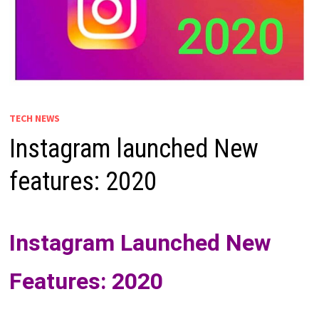
TECH NEWS
Instagram launched New
features: 2020
Instagram Launched New
Features: 2020