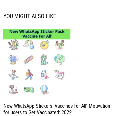
YOU MIGHT ALSO LIKE
New WhatsApp Stickers ‘Vaccines for All’ Motivation
for users to Get Vaccinated: 2022