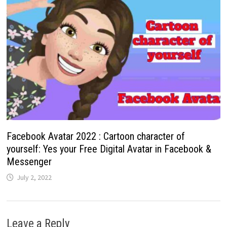
Facebook Avatar 2022 : Cartoon character of
yourself: Yes your Free Digital Avatar in Facebook &
Messenger
July 2, 2022
Leave a Reply