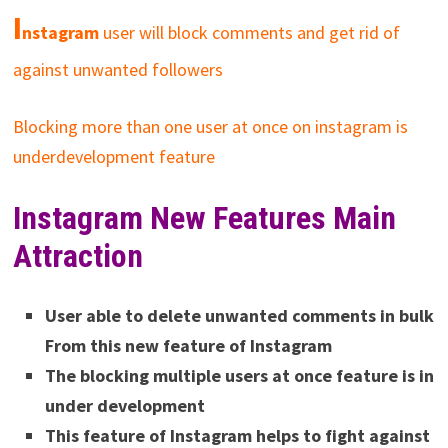
I
nstagram
user will block comments and get rid of
against unwanted followers
Blocking more than one user at once on instagram is
underdevelopment feature
Instagram New Features Main
Attraction
User able to delete unwanted comments in bulk
From this new feature of Instagram
The blocking multiple users at once feature is in
under development
This feature of Instagram helps to fight against