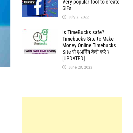
Very popular tool to create
GIFs
July 2, 2022
Is TimeBucks safe?
Timebucks Site to Make
Money Online Timebucks
Site से एअर्निंग कैसे करे ?
[UPDATED]
June 28, 2023