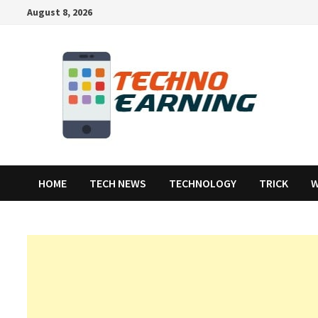
Skip
August 8, 2026
to
content
HOME
TECH NEWS
TECHNOLOGY
TRICK
W