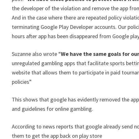
the developer of the violation and remove the app from
And in the case where there are repeated policy viola
terminating Google Play Developer accounts. Our polici
hours after app has been disappeared from Google play
Suzanne also wrote “
We have the same goals for our
unregulated gambling apps that facilitate sports bettin
website that allows them to participate in paid tourname
policies”
This shows that google has evidently removed the app 
and guidelines for online gambling.
According to news reports that google already send no
them to get the app back on play store