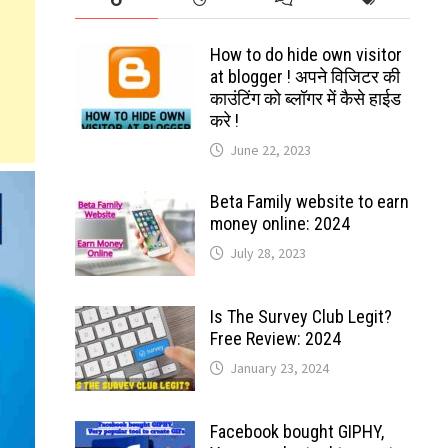
How to do hide own visitor
at blogger ! अपने विजिटर की
काउंटिंग को ब्लॉगर में कैसे हाईड
करे !
June 22, 2023
Beta Family website to earn
money online: 2024
July 28, 2023
Is The Survey Club Legit?
Free Review: 2024
January 23, 2024
Facebook bought GIPHY,