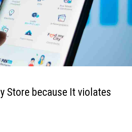
 Store because It violates