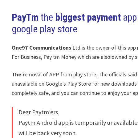
PayTm
the
biggest payment
app
google play store
One97
Communications
Ltd is the owner of this app
For Business, Pay tm Money which are also owned by sa
The r
emoval of APP from play store, The officials said
unavailable on Google’s Play Store for new downloads or
completely safe, and you can continue to enjoy your ap
Dear Paytm’ers,
Paytm Android app is temporarily unavailable
will be back very soon.