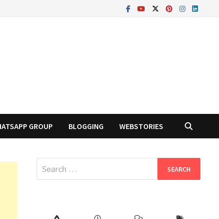
ATSAPP GROUP
BLOGGING
WEBSTORIES
Search
for: