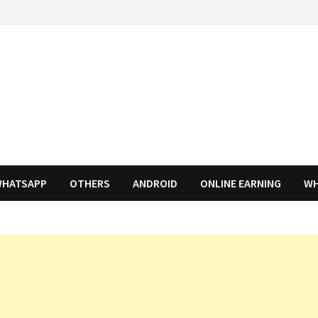
HATSAPP
OTHERS
ANDROID
ONLINE EARNING
WH