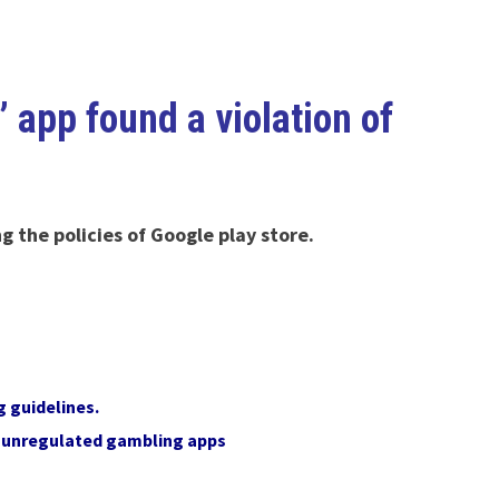
app found a violation of
 the policies of Google play store.
g guidelines.
y unregulated gambling apps