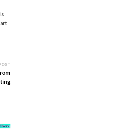
is
part
Next
POST
post:
From
ting