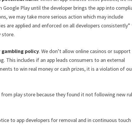
 Google Play until the developer brings the app into compli
tions, we may take more serious action which may include
es are applied and enforced on all developers consistently”
 store.
 gambling policy
. We don’t allow online casinos or support
g. This includes if an app leads consumers to an external
nts to win real money or cash prizes, it is a violation of ou
from play store because they found it not following new ru
tice to app developers for removal and in continuous touch