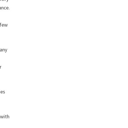
ance.
 few
 any
r
les
 with