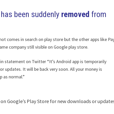
 has been suddenly
removed
from
 not comes in search on play store but the other apps like P
me company still visible on Google play store.
 in statement on Twitter “It’s Android app is temporarily
 updates. It will be back very soon. All your money is
p as normal.”
 on Google’s Play Store for new downloads or updates