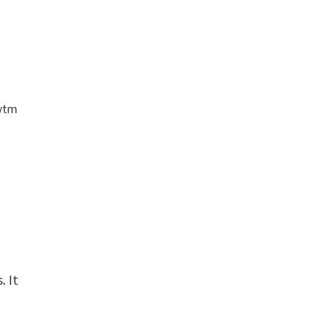
aytm
. It