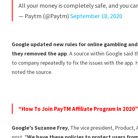
All your money is completely safe, and you ca
— Paytm (@Paytm)
September 18, 2020
Google updated new rules for online gambling and 
they removed the app
. A source within Google said
to company repeatedly to fix the issues with the app. 
noted the source.
“How To Join PayTM Affiliate Program In 2020
Google’s Suzanne Frey
, The vice president, Product, 
post. “
We have these policies to protect users fro