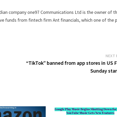
indian company one97 Communications Ltd is the owner of th
e funds from fintech firm Ant financials, which one of the 
NEXT 
“TikTok” banned from app stores in US 
Sunday star