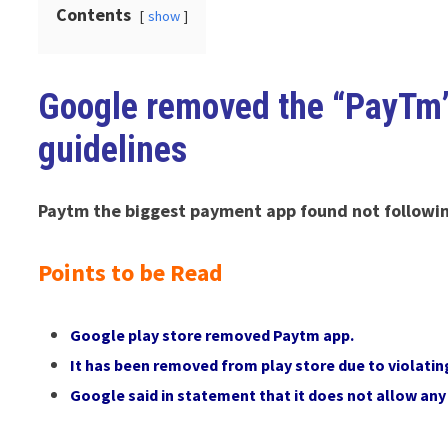
Contents
show
Google removed the “PayTm” 
guidelines
Paytm the biggest payment app found not following
Points to be Read
Google play store removed Paytm app.
It has been removed from play store due to violatin
Google said in statement that it does not allow an