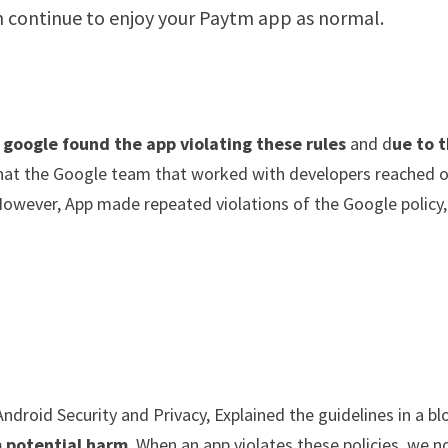
n continue to enjoy your Paytm app as normal.
google found the app violating these rules
and d
ue to 
 that the Google team that worked with developers reached 
However, App made repeated violations of the Google policy,
”
Android Security and Privacy, Explained the guidelines in a bl
m potential harm
. When an app violates these policies, we n