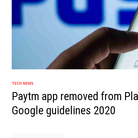
TECH NEWS
Paytm app removed from Play
Google guidelines 2020