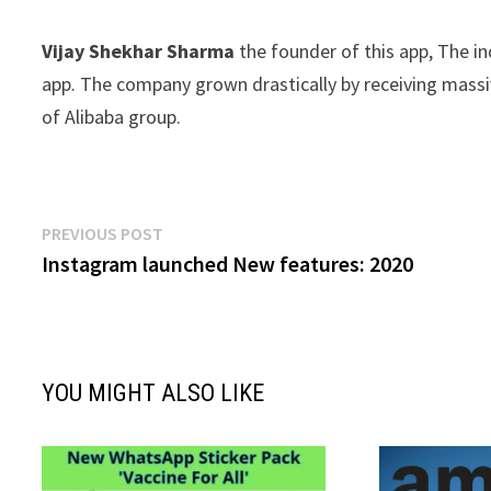
Vijay Shekhar Sharma
the founder of this app, The 
app. The company grown drastically by receiving massiv
of Alibaba group.
Post
Previous
PREVIOUS POST
post:
Instagram launched New features: 2020
navigation
YOU MIGHT ALSO LIKE