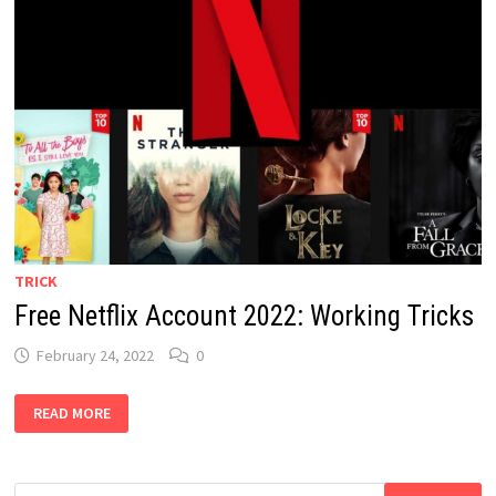
TRICK
Free Netflix Account 2022: Working Tricks
February 24, 2022
0
FREE
READ MORE
NETFLIX
ACCOUNT
2022:
WORKING
TRICKS