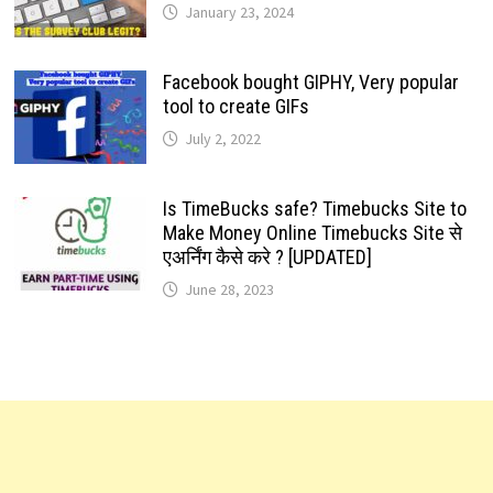
January 23, 2024
Facebook bought GIPHY, Very popular
tool to create GIFs
July 2, 2022
Is TimeBucks safe? Timebucks Site to
Make Money Online Timebucks Site से
एअर्निंग कैसे करे ? [UPDATED]
June 28, 2023