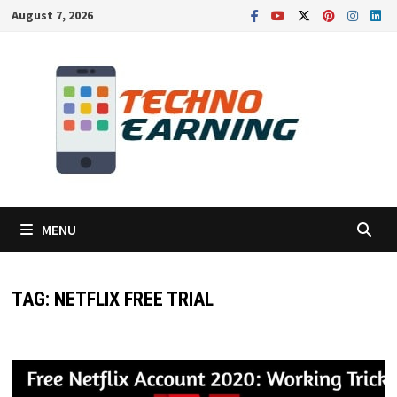
Skip
August 7, 2026
to
content
MENU
TAG:
NETFLIX FREE TRIAL