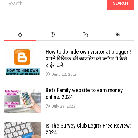
Search
for:
How to do hide own visitor at blogger !
अपने विजिटर की काउंटिंग को ब्लॉगर में कैसे
हाईड करे !
June 22, 2023
Beta Family website to earn money
online: 2024
July 28, 2023
Is The Survey Club Legit? Free Review:
2024