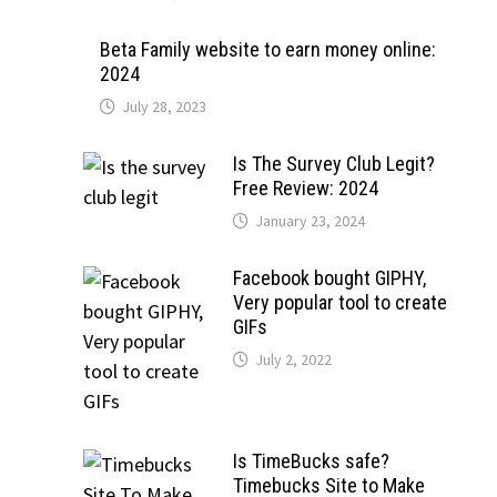
Beta Family website to earn money online:
2024
July 28, 2023
Is The Survey Club Legit?
Free Review: 2024
January 23, 2024
Facebook bought GIPHY,
Very popular tool to create
GIFs
July 2, 2022
Is TimeBucks safe?
Timebucks Site to Make