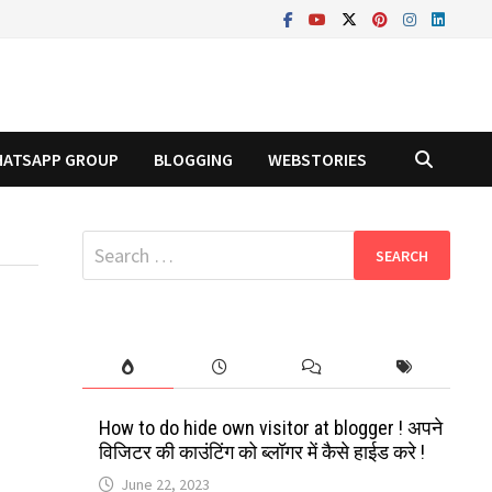
ATSAPP GROUP
BLOGGING
WEBSTORIES
Search
for:
How to do hide own visitor at blogger ! अपने
विजिटर की काउंटिंग को ब्लॉगर में कैसे हाईड करे !
June 22, 2023