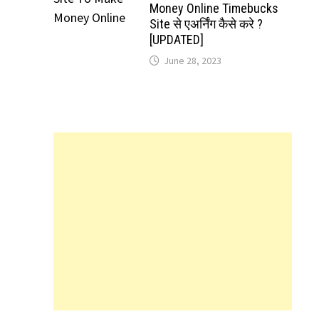
Money Online Timebucks
Site से एअर्निंग कैसे करे ?
[UPDATED]
June 28, 2023