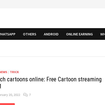
HATSAPP
OTHERS
ANDROID
ONLINE EARNING
WH
NEWS
/
TRICK
ch cartoons online: Free Cartoon streaming
1
ruary 20, 2022
7