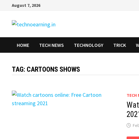
Skip
August 7, 2026
to
content
HOME
TECH NEWS
TECHNOLOGY
TRICK
W
TAG:
CARTOONS SHOWS
TECH 
Wat
202
Feb