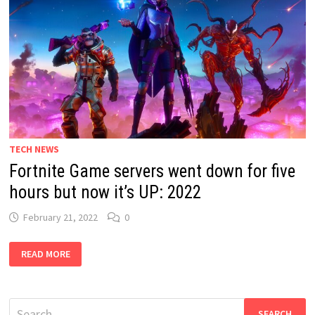
TECH NEWS
Fortnite Game servers went down for five
hours but now it’s UP: 2022
February 21, 2022
0
FORTNITE
READ MORE
GAME
SERVERS
WENT
DOWN
FOR
Search
FIVE