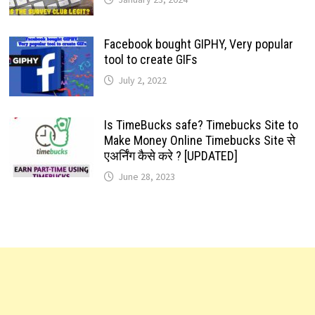
Facebook bought GIPHY, Very popular
tool to create GIFs
July 2, 2022
Is TimeBucks safe? Timebucks Site to
Make Money Online Timebucks Site से
एअर्निंग कैसे करे ? [UPDATED]
June 28, 2023