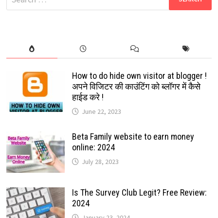
HOURS
for:
BUT
NOW
IT’S
UP:
2022
How to do hide own visitor at blogger !
अपने विजिटर की काउंटिंग को ब्लॉगर में कैसे
हाईड करे !
June 22, 2023
Beta Family website to earn money
online: 2024
July 28, 2023
Is The Survey Club Legit? Free Review:
2024
January 23, 2024