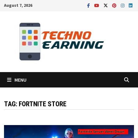
Skip
August 7, 2026
to
content
MENU
TAG:
FORTNITE STORE