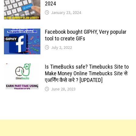
2024
January 23, 2024
Facebook bought GIPHY, Very popular
tool to create GIFs
July 2, 2022
Is TimeBucks safe? Timebucks Site to
Make Money Online Timebucks Site से
एअर्निंग कैसे करे ? [UPDATED]
June 28, 2023