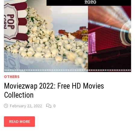
OTHERS
Moviezwap 2022: Free HD Movies
Collection
February 22, 2022
0
MOVIEZWAP
READ MORE
2022: FREE
HD
MOVIES