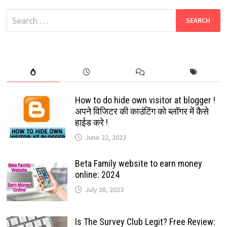
COLLECTION
Search
for:
How to do hide own visitor at blogger !
अपने विजिटर की काउंटिंग को ब्लॉगर में कैसे
हाईड करे !
June 22, 2023
Beta Family website to earn money
online: 2024
July 28, 2023
Is The Survey Club Legit? Free Review: