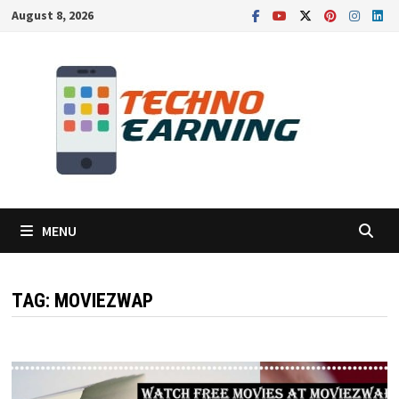
Skip
August 8, 2026
to
content
MENU
TAG:
MOVIEZWAP