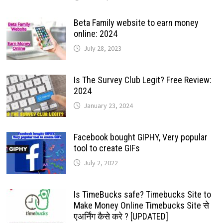
Beta Family website to earn money
online: 2024
July 28, 2023
Is The Survey Club Legit? Free Review:
2024
January 23, 2024
Facebook bought GIPHY, Very popular
tool to create GIFs
July 2, 2022
Is TimeBucks safe? Timebucks Site to
Make Money Online Timebucks Site से
एअर्निंग कैसे करे ? [UPDATED]