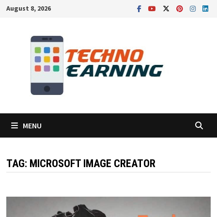
Skip
August 8, 2026
to
content
MENU
TAG:
MICROSOFT IMAGE CREATOR