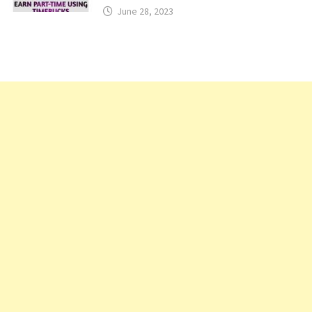
June 28, 2023