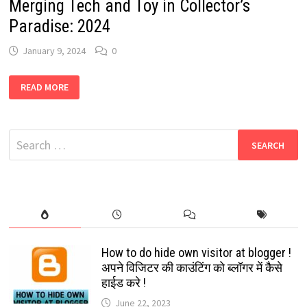
Merging Tech and Toy in Collector’s
Paradise: 2024
January 9, 2024
0
MICROSOFT
READ MORE
DESIGNER
PROMPT
“FUNKO
POP”:
MERGING
Search
TECH
AND
for:
TOY
IN
COLLECTOR’S
PARADISE:
2024
How to do hide own visitor at blogger !
अपने विजिटर की काउंटिंग को ब्लॉगर में कैसे
हाईड करे !
June 22, 2023