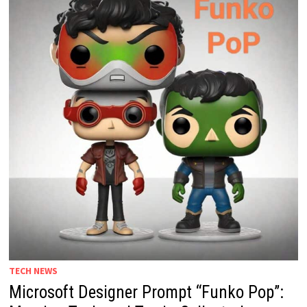
TECH NEWS
Microsoft Designer Prompt “Funko Pop”: