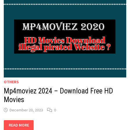
OTHERS
Mp4moviez 2024 – Download Free HD
Movies
December 20, 2023
0
MP4MOVIEZ
READ MORE
2024