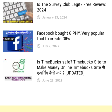
Is The Survey Club Legit? Free Review:
2024
January 23, 2024
Facebook bought GIPHY, Very popular
tool to create GIFs
July 2, 2022
Is TimeBucks safe? Timebucks Site to
Make Money Online Timebucks Site से
एअर्निंग कैसे करे ? [UPDATED]
June 28, 2023