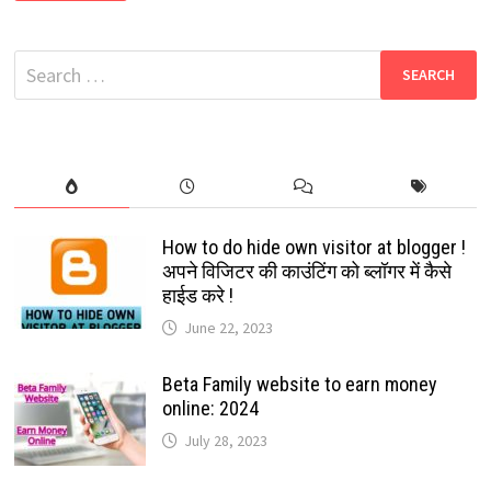
–
DOWNLOAD
FREE
HD
Search
MOVIES
for:
How to do hide own visitor at blogger !
अपने विजिटर की काउंटिंग को ब्लॉगर में कैसे
हाईड करे !
June 22, 2023
Beta Family website to earn money
online: 2024
July 28, 2023