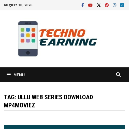
Skip
August 10, 2026
to
content
MENU
TAG:
ULLU WEB SERIES DOWNLOAD
MP4MOVIEZ