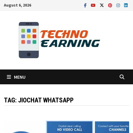
Skip
August 6, 2026
to
content
MENU
TAG:
JIOCHAT WHATSAPP