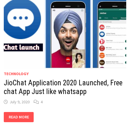
TECHNOLOGY
JioChat Application 2020 Launched, Free
chat App Just like whatsapp
July 9, 2020
4
JIOCHAT
READ MORE
APPLICATION
2020
LAUNCHED,