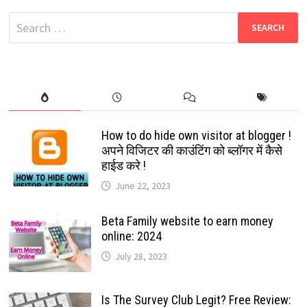
FREE
CHAT
Search
APP
JUST
for:
LIKE
WHATSAPP
How to do hide own visitor at blogger !
अपने विजिटर की काउंटिंग को ब्लॉगर में कैसे
हाईड करे !
June 22, 2023
Beta Family website to earn money
online: 2024
July 28, 2023
Is The Survey Club Legit? Free Review: