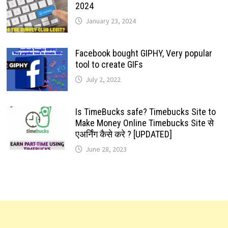
2024
January 23, 2024
Facebook bought GIPHY, Very popular
tool to create GIFs
July 2, 2022
Is TimeBucks safe? Timebucks Site to
Make Money Online Timebucks Site से
एअर्निंग कैसे करे ? [UPDATED]
June 28, 2023