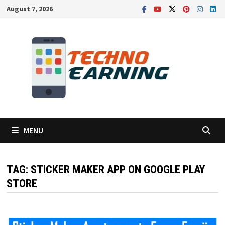
Skip
August 7, 2026
to
content
MENU
TAG:
STICKER MAKER APP ON GOOGLE PLAY
STORE