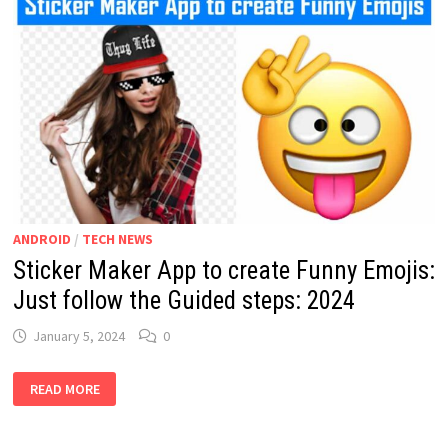
ANDROID
/
TECH NEWS
Sticker Maker App to create Funny Emojis:
Just follow the Guided steps: 2024
January 5, 2024
0
STICKER
READ MORE
MAKER
APP
TO
CREATE