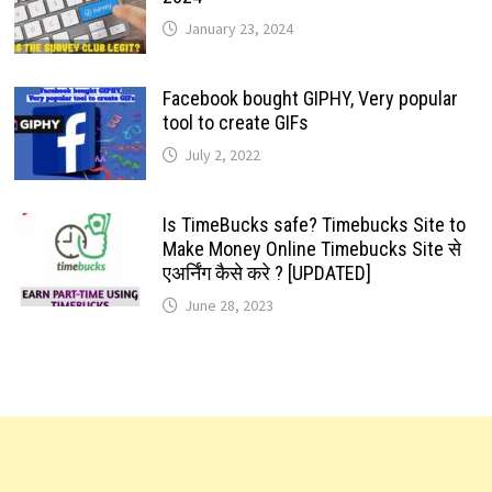
January 23, 2024
Facebook bought GIPHY, Very popular
tool to create GIFs
July 2, 2022
Is TimeBucks safe? Timebucks Site to
Make Money Online Timebucks Site से
एअर्निंग कैसे करे ? [UPDATED]
June 28, 2023