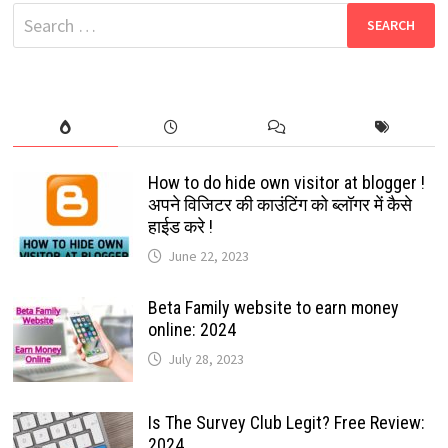
FUNNY
Search
EMOJIS:
JUST
for:
FOLLOW
THE
GUIDED
STEPS:
2024
How to do hide own visitor at blogger !
अपने विजिटर की काउंटिंग को ब्लॉगर में कैसे
हाईड करे !
June 22, 2023
Beta Family website to earn money
online: 2024
July 28, 2023
Is The Survey Club Legit? Free Review:
2024