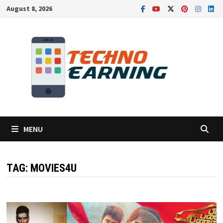
Skip
August 8, 2026
to
content
MENU
TAG:
MOVIES4U