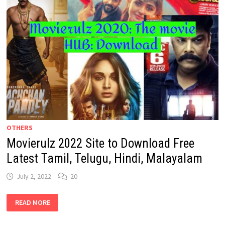
OTHERS
Movierulz 2022 Site to Download Free
Latest Tamil, Telugu, Hindi, Malayalam
July 2, 2022
20
MOVIERULZ
READ MORE
2022
SITE
TO