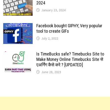
2024
January 23, 2024
Facebook bought GIPHY, Very popular
tool to create GIFs
July 2, 2022
Is TimeBucks safe? Timebucks Site to
Make Money Online Timebucks Site से
एअर्निंग कैसे करे ? [UPDATED]
June 28, 2023