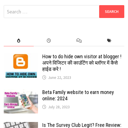
DOWNLOAD
FREE
Search
LATEST
TAMIL,
for:
TELUGU,
HINDI,
MALAYALAM
How to do hide own visitor at blogger !
अपने विजिटर की काउंटिंग को ब्लॉगर में कैसे
हाईड करे !
June 22, 2023
Beta Family website to earn money
online: 2024
July 28, 2023
Is The Survey Club Legit? Free Review: