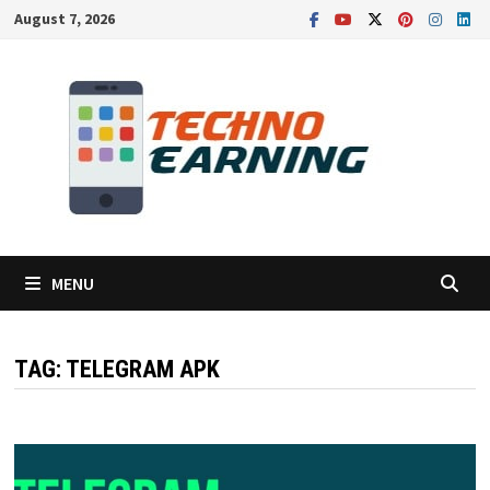
Skip
August 7, 2026
to
content
MENU
TAG:
TELEGRAM APK