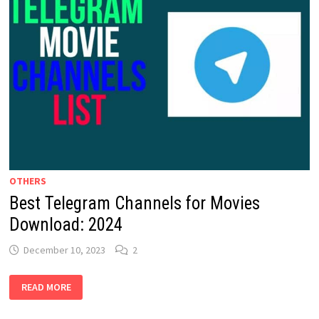
OTHERS
Best Telegram Channels for Movies
Download: 2024
December 10, 2023
2
BEST
READ MORE
TELEGRAM
CHANNELS
FOR