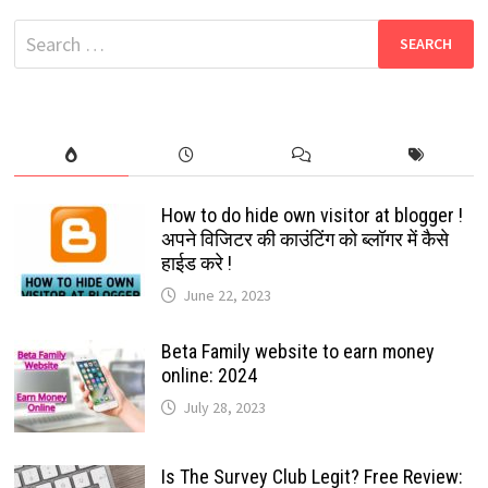
MOVIES
DOWNLOAD:
Search
2024
for:
How to do hide own visitor at blogger !
अपने विजिटर की काउंटिंग को ब्लॉगर में कैसे
हाईड करे !
June 22, 2023
Beta Family website to earn money
online: 2024
July 28, 2023
Is The Survey Club Legit? Free Review: