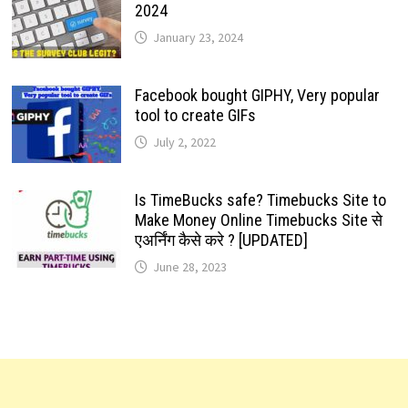
2024
January 23, 2024
Facebook bought GIPHY, Very popular
tool to create GIFs
July 2, 2022
Is TimeBucks safe? Timebucks Site to
Make Money Online Timebucks Site से
एअर्निंग कैसे करे ? [UPDATED]
June 28, 2023