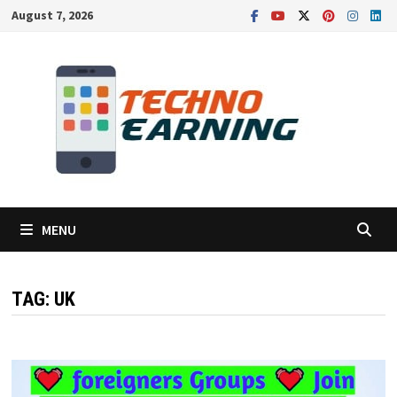
Skip
August 7, 2026
to
content
MENU
TAG:
UK