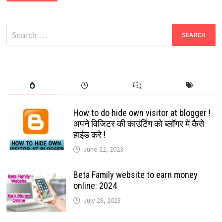
NEW
WHATSAPP
GROUP
LINKS
Search
2024
|
for:
NEW
WHATSAPP
GROUPS
LINKS
2024
How to do hide own visitor at blogger !
अपने विजिटर की काउंटिंग को ब्लॉगर में कैसे
हाईड करे !
June 22, 2023
Beta Family website to earn money
online: 2024
July 28, 2023