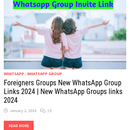
WHATSAPP
/
WHATSAPP GROUP
Foreigners Groups New WhatsApp Group
Links 2024 | New WhatsApp Groups links
2024
January 2, 2024
19
FOREIGNERS
READ MORE
GROUPS