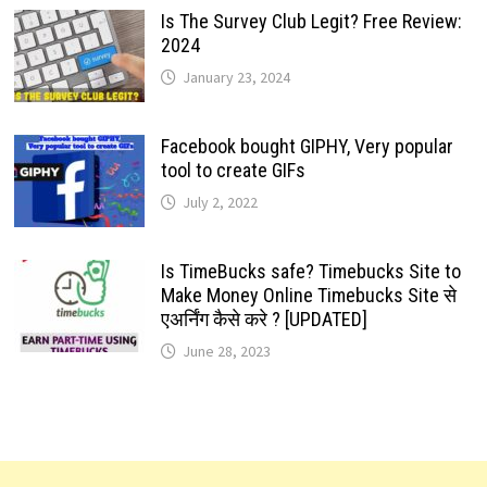
Is The Survey Club Legit? Free Review:
2024
January 23, 2024
Facebook bought GIPHY, Very popular
tool to create GIFs
July 2, 2022
Is TimeBucks safe? Timebucks Site to
Make Money Online Timebucks Site से
एअर्निंग कैसे करे ? [UPDATED]
June 28, 2023