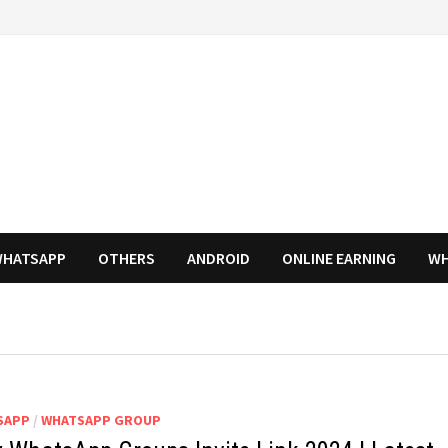
HATSAPP
OTHERS
ANDROID
ONLINE EARNING
WH
SAPP
/
WHATSAPP GROUP