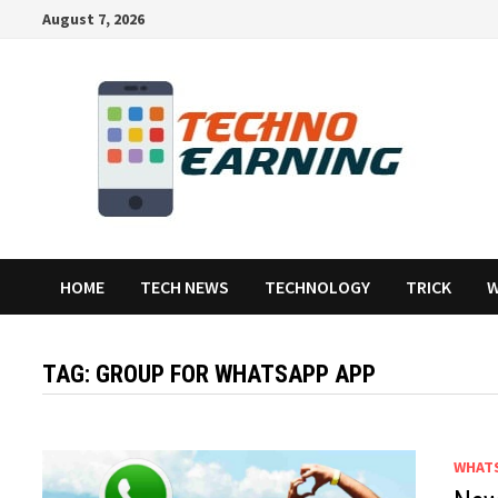
Skip
August 7, 2026
to
content
HOME
TECH NEWS
TECHNOLOGY
TRICK
W
TAG:
GROUP FOR WHATSAPP APP
WHAT