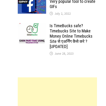
Very popular tool to create
GIFs
July 2, 2022
Is TimeBucks safe?
Timebucks Site to Make
Money Online Timebucks
Site से एअर्निंग कैसे करे ?
[UPDATED]
June 28, 2023