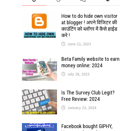
How to do hide own visitor
at blogger ! अपने विजिटर की
काउंटिंग को ब्लॉगर में कैसे हाईड
करे !
June 22, 2023
Beta Family website to earn
money online: 2024
July 28, 2023
Is The Survey Club Legit?
Free Review: 2024
January 23, 2024
Facebook bought GIPHY,