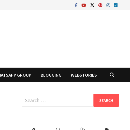
ATSAPP GROUP
BLOGGING
WEBSTORIES
Search
for: