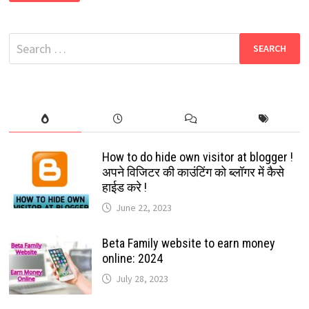
2022
:
CARTOON
CHARACTER
Search
OF
YOURSELF:
for:
YES
YOUR
FREE
DIGITAL
AVATAR
IN
FACEBOOK
&
MESSENGER
How to do hide own visitor at blogger !
अपने विजिटर की काउंटिंग को ब्लॉगर में कैसे
हाईड करे !
June 22, 2023
Beta Family website to earn money
online: 2024
July 28, 2023