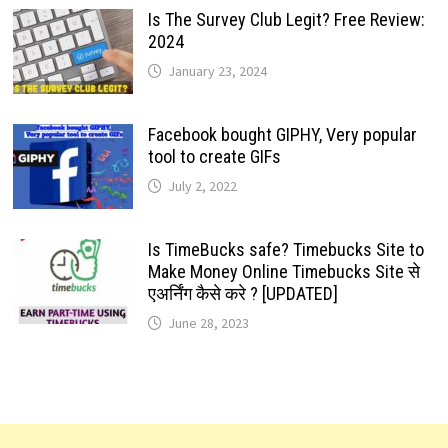
Is The Survey Club Legit? Free Review:
2024
January 23, 2024
Facebook bought GIPHY, Very popular
tool to create GIFs
July 2, 2022
Is TimeBucks safe? Timebucks Site to
Make Money Online Timebucks Site से
एअर्निंग कैसे करे ? [UPDATED]
June 28, 2023