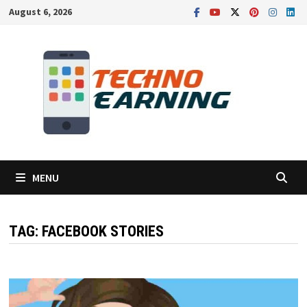
Skip
August 6, 2026
to
content
MENU
TAG:
FACEBOOK STORIES