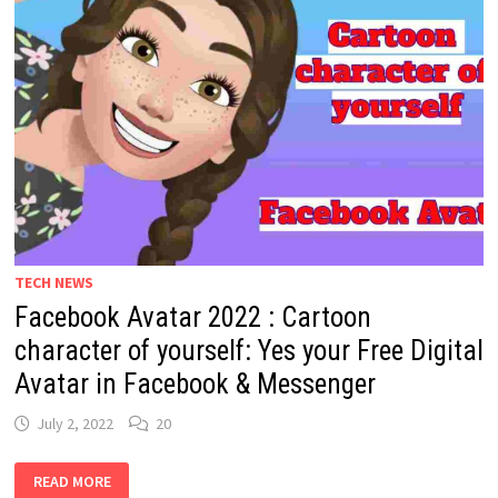
TECH NEWS
Facebook Avatar 2022 : Cartoon
character of yourself: Yes your Free Digital
Avatar in Facebook & Messenger
July 2, 2022
20
FACEBOOK
READ MORE
AVATAR